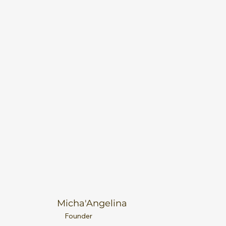
Micha'Angelina
Founder