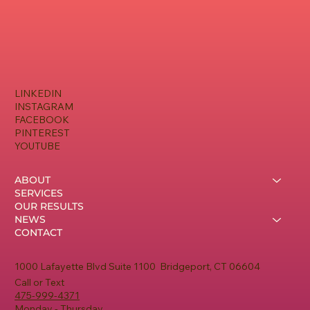
LINKEDIN
INSTAGRAM
FACEBOOK
PINTEREST
YOUTUBE
ABOUT
SERVICES
OUR RESULTS
NEWS
CONTACT
1000 Lafayette Blvd Suite 1100 Bridgeport, CT 06604
Call or Text
475-999-4371
Monday - Thursday