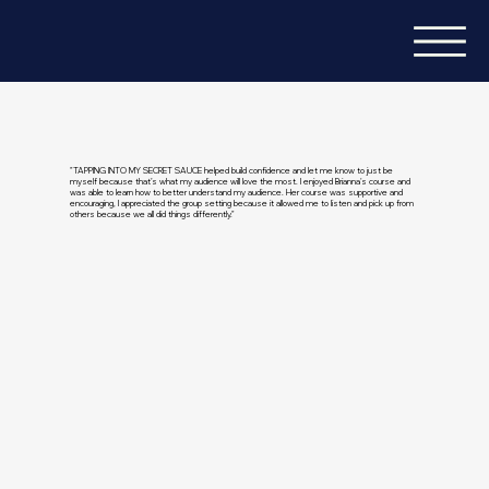
"TAPPING INTO MY SECRET SAUCE helped build confidence and let me know to just be
myself because that’s what my audience will love the most. I enjoyed Brianna's course and
was able to learn how to better understand my audience. Her course was supportive and
encouraging, I appreciated the group setting because it allowed me to listen and pick up from
others because we all did things differently."