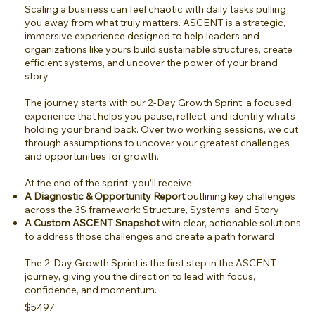
Scaling a business can feel chaotic with daily tasks pulling
you away from what truly matters. ASCENT is a strategic,
immersive experience designed to help leaders and
organizations like yours build sustainable structures, create
efficient systems, and uncover the power of your brand
story.
The journey starts with our 2-Day Growth Sprint, a focused
experience that helps you pause, reflect, and identify what’s
holding your brand back. Over two working sessions, we cut
through assumptions to uncover your greatest challenges
and opportunities for growth.
At the end of the sprint, you’ll receive:
A Diagnostic & Opportunity Report
outlining key challenges
across the 3S framework: Structure, Systems, and Story
A Custom ASCENT Snapshot
with clear, actionable solutions
to address those challenges and create a path forward
The 2-Day Growth Sprint is the first step in the ASCENT
journey, giving you the direction to lead with focus,
confidence, and momentum.
$5497