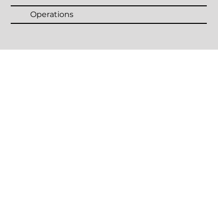
Operations