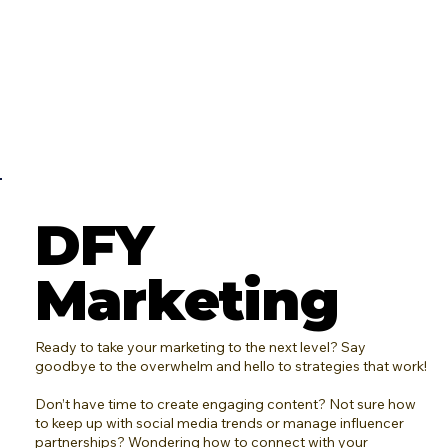
DFY
Marketing
Ready to take your marketing to the next level? Say
goodbye to the overwhelm and hello to strategies that work!
Don’t have time to create engaging content? Not sure how
to keep up with social media trends or manage influencer
partnerships? Wondering how to connect with your