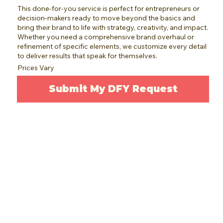
This done-for-you service is perfect for entrepreneurs or
decision-makers ready to move beyond the basics and
bring their brand to life with strategy, creativity, and impact.
Whether you need a comprehensive brand overhaul or
refinement of specific elements, we customize every detail
to deliver results that speak for themselves.
Prices Vary
Submit My DFY Request