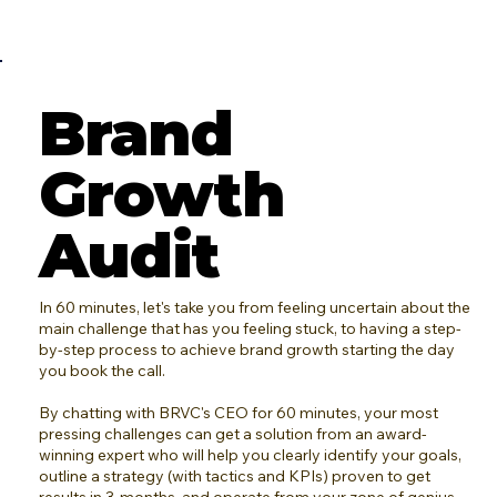
Brand
Growth
Audit
In 60 minutes, let's take you from feeling uncertain about the
main challenge that has you feeling stuck, to having a step-
by-step process to achieve brand growth starting the day
you book the call.
By chatting with BRVC's CEO for 60 minutes, your most
pressing challenges can get a solution from an award-
winning expert who will help you clearly identify your goals,
outline a strategy (with tactics and KPIs) proven to get