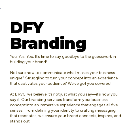
DFY
Branding
You. Yes, You. It's time to say goodbye to the guesswork in
building your brand!
Not sure how to communicate what makes your business
unique? Struggling to turn your concept into an experience
that captivates your audience? We’ve got you covered!
At BRVC, we believe it’s not just what you say—it’s how you
say it. Our branding services transform your business
concept into an immersive experience that engages all five
senses. From defining your identity to crafting messaging
that resonates, we ensure your brand connects, inspires, and
stands out.