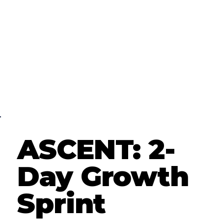
ASCENT: 2-
Day Growth
Sprint