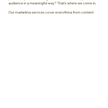
audience in a meaningful way? That’s where we come in.
Our marketing services cover everything from content
creation and social media management to newsletter
campaigns, influencer marketing, and even consumer
listening through surveys. We take the guesswork out of
marketing, so you can focus on what you do best while your
brand connects, engages, and grows.
Whether you need support in one area or all, our team
customizes strategies to meet your goals and ensure your
marketing efforts deliver results every time.
Prices Vary
Submit My DFY Request