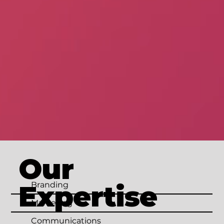
Our
Expertise
Branding
Marketing
Communications