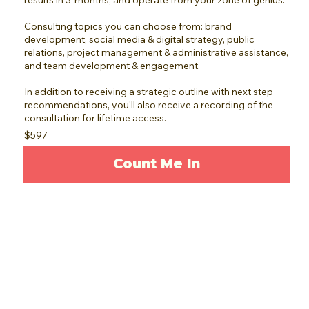
results in 3-months, and operate from your zone of genius.
Consulting topics you can choose from: brand
development, social media & digital strategy, public
relations, project management & administrative assistance,
and team development & engagement.
In addition to receiving a strategic outline with next step
recommendations, you'll also receive a recording of the
consultation for lifetime access.
$597
Count Me In