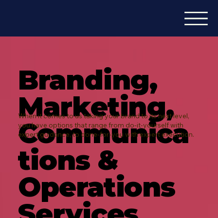
Branding,
Marketing,
When it comes to us taking your brand to its next level,
Communica
you have options that range from do-it-yourself with
expert guidance, to done-for-you with expert execution.
tions &
Operations
Services