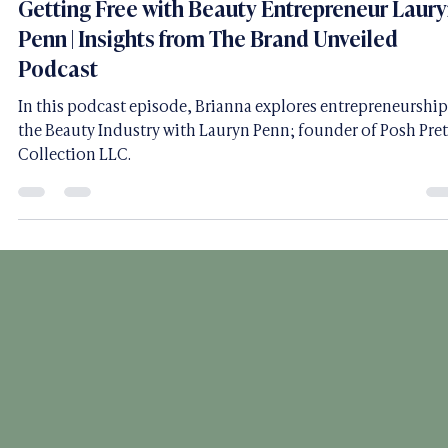
BRVC Team
May 23, 2023
17 min read
Getting Free with Beauty Entrepreneur Laur
Penn | Insights from The Brand Unveiled
Podcast
In this podcast episode, Brianna explores entrepreneurship
the Beauty Industry with Lauryn Penn; founder of Posh Pret
Collection LLC.