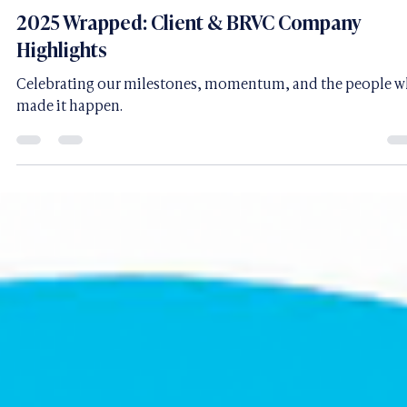
Brianna Regine Walston - CEO & Founder of BRVC
Jan 22
1 min read
2025 Wrapped: Client & BRVC Company
Highlights
Celebrating our milestones, momentum, and the people 
made it happen.