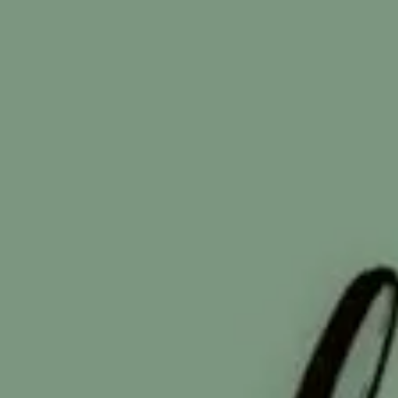
From Survival Mode to Sustainable Growth in 2025 and
Beyond Breaking the Cycle: How Nonprofits Can Thrive No
and Tomorrow Leading a small or mid-sized nonprofit tod
is not just hard work. It's high-stakes work. Policy shifts
threaten once-reliable funding. Donors expect transparenc
and proof of impact. And every message you send compete
with a thousand others on a smartphone screen. The reality 
evident: nonprofits that continue operating in silos —
separating fundrai