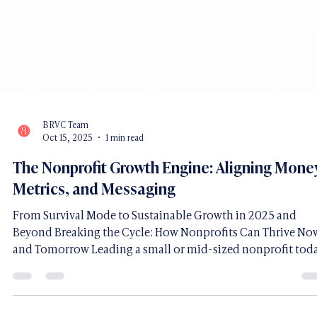
BRVC Team
Oct 15, 2025
1 min read
The Nonprofit Growth Engine: Aligning Mone
Metrics, and Messaging