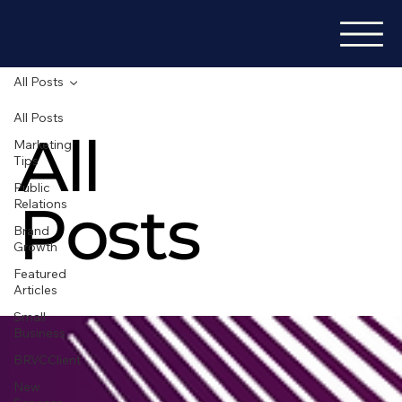
All Posts
All Posts
All
Marketing
Tips
Public
Posts
Relations
Brand
Growth
Featured
Articles
Small
Business
BRVCClient
New