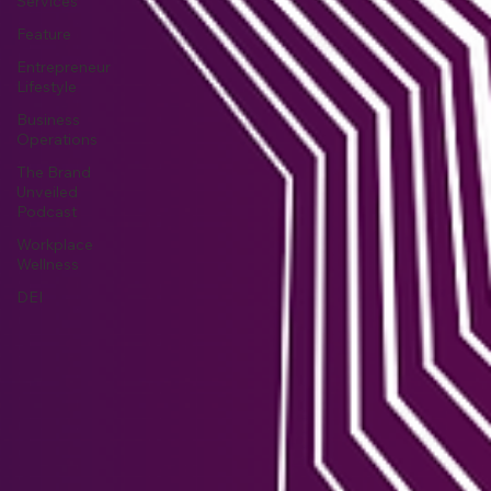
Services
Feature
Entrepreneur
Lifestyle
Business
Operations
The Brand
Unveiled
Podcast
Workplace
Wellness
DEI