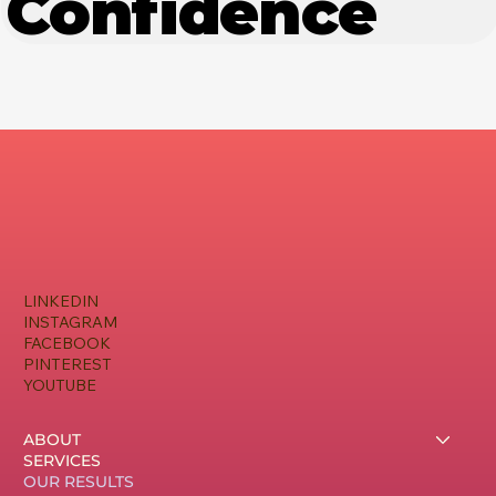
Confidence
LINKEDIN
INSTAGRAM
FACEBOOK
PINTEREST
YOUTUBE
ABOUT
SERVICES
OUR RESULTS