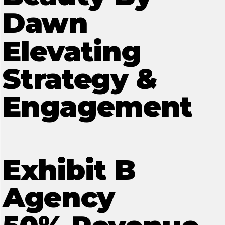
Dawn
Elevating
Strategy &
Engagement
Exhibit B
Agency