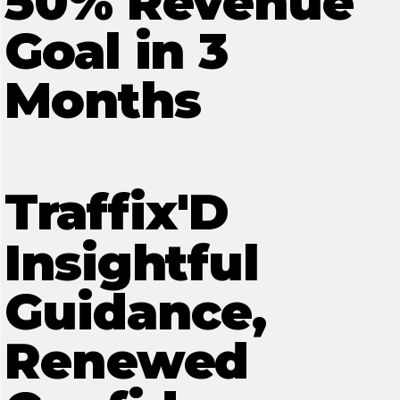
50% Revenue
Goal in 3
Months
Traffix'D
Insightful
Guidance,
Renewed