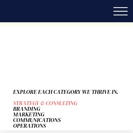
EXPLORE EACH CATEGORY WE THRIVE IN.
STRATEGY & CONSULTING
BRANDING
MARKETING
COMMUNICATIONS
OPERATIONS