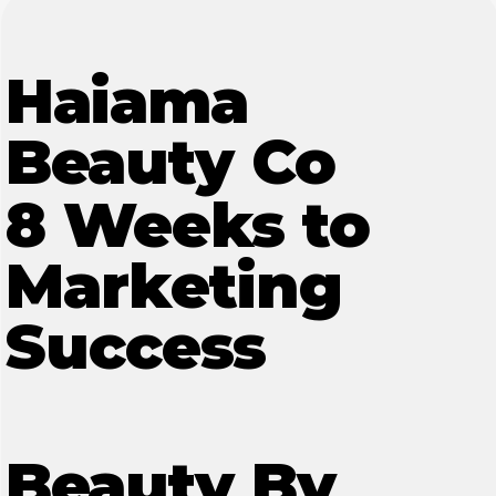
Haiama
Beauty Co
8 Weeks to
Marketing
Success
Beauty By