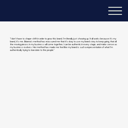
"I don’t have to shape-shift in order to grow this brand. I’m literally just showing up. It all works because it’s my
brand, it’s me. Brianna’s method has reassured me that it’s okay to use my brand story to keep going, that all
the moving pieces in my business will come together, I can be authentic in every stage, and make sense as
my business evolves. Her method has made me feel like my brand is such a representation of what I’m
authentically trying to translate to the people."