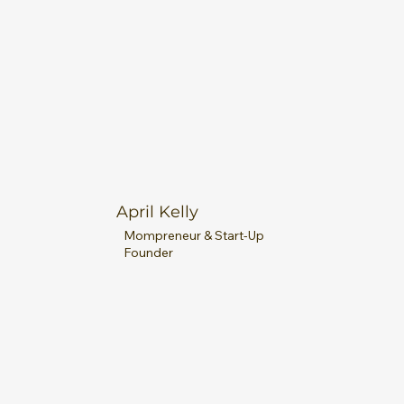
April Kelly
Mompreneur & Start-Up
Founder