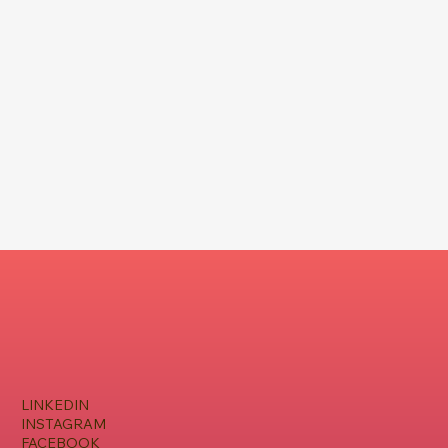
LINKEDIN
INSTAGRAM
FACEBOOK