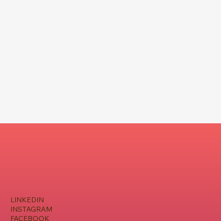
LINKEDIN
INSTAGRAM
FACEBOOK