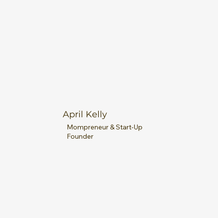
April Kelly
Mompreneur & Start-Up
Founder