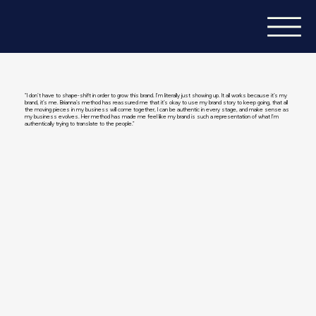
"I don’t have to shape-shift in order to grow this brand. I’m literally just showing up. It all works because it’s my
brand, it’s me. Brianna’s method has reassured me that it’s okay to use my brand story to keep going, that all
the moving pieces in my business will come together, I can be authentic in every stage, and make sense as
my business evolves. Her method has made me feel like my brand is such a representation of what I’m
authentically trying to translate to the people."