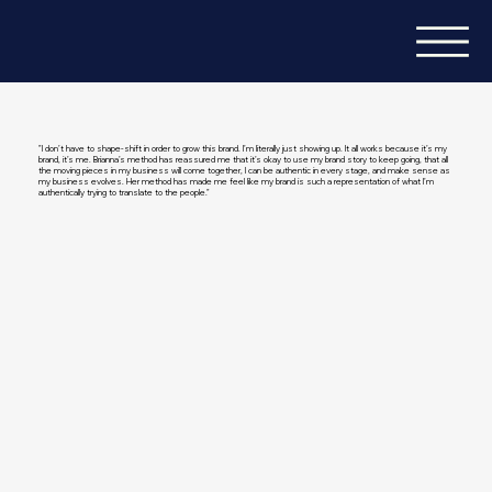
"I don’t have to shape-shift in order to grow this brand. I’m literally just showing up. It all works because it’s my
brand, it’s me. Brianna’s method has reassured me that it’s okay to use my brand story to keep going, that all
the moving pieces in my business will come together, I can be authentic in every stage, and make sense as
my business evolves. Her method has made me feel like my brand is such a representation of what I’m
authentically trying to translate to the people."