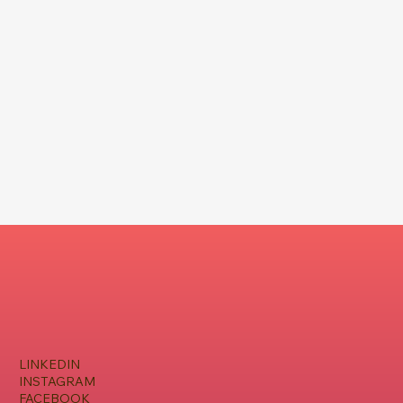
LINKEDIN
INSTAGRAM
FACEBOOK