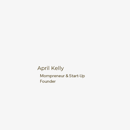
April Kelly
Mompreneur & Start-Up
Founder