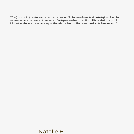
"The (consultation) service was better than I expected. Not because I went into it believing it would not be
valuable but because I was a bit nervous and feeling overwhelmed. In addition to Brianna sharing insightful
information, she also shared her story which made me feel confident about the direction I am headed in."
Natalie B.