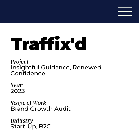
Traffix'd
Project
Insightful Guidance, Renewed
Confidence
Year
2023
Scope of Work
Brand Growth Audit
Industry
Start-Up, B2C