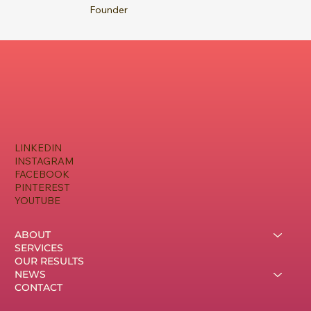
Founder
LINKEDIN
INSTAGRAM
FACEBOOK
PINTEREST
YOUTUBE
ABOUT
SERVICES
OUR RESULTS
NEWS
CONTACT