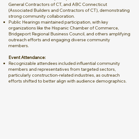
General Contractors of CT, and ABC Connecticut
(Associated Builders and Contractors of CT), demonstrating
strong community collaboration.
Public Hearings maintained participation, with key
organizations like the Hispanic Chamber of Commerce,
Bridgeport Regional Business Council, and others amplifying
outreach efforts and engaging diverse community
members.
Event Attendance:
Recognizable attendees included influential community
members and representatives from targeted sectors,
particularly construction-related industries, as outreach
efforts shifted to better align with audience demographics.