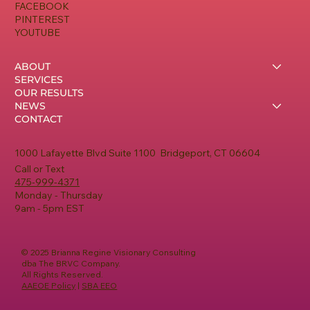
FACEBOOK
PINTEREST
YOUTUBE
ABOUT
SERVICES
OUR RESULTS
NEWS
CONTACT
1000 Lafayette Blvd Suite 1100 Bridgeport, CT 06604
Call or Text
475-999-4371
Monday - Thursday
9am - 5pm EST
© 2025 Brianna Regine Visionary Consulting
dba The BRVC Company.
All Rights Reserved.
AAEOE Policy
|
SBA EEO