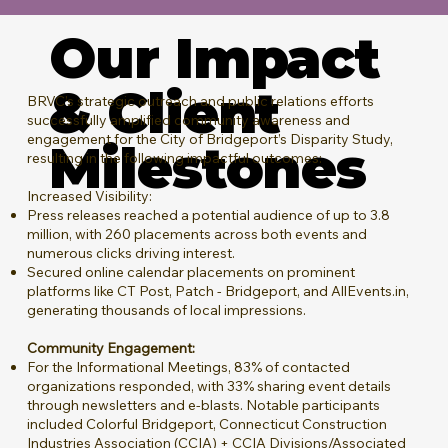
Our Impact
& Client
BRVC’s strategic outreach and public relations efforts
successfully amplified community awareness and
engagement for the City of Bridgeport’s Disparity Study,
Milestones
resulting in the following impactful outcomes:
Increased Visibility:
Press releases reached a potential audience of up to 3.8
million, with 260 placements across both events and
numerous clicks driving interest.
Secured online calendar placements on prominent
platforms like CT Post, Patch - Bridgeport, and AllEvents.in,
generating thousands of local impressions.
Community Engagement:
For the Informational Meetings, 83% of contacted
organizations responded, with 33% sharing event details
through newsletters and e-blasts. Notable participants
included Colorful Bridgeport, Connecticut Construction
Industries Association (CCIA) + CCIA Divisions/Associated