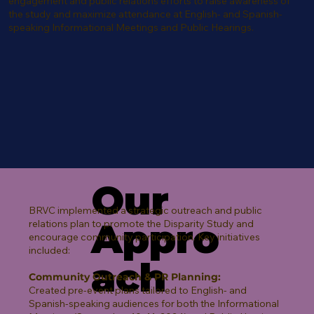
engagement and public relations efforts to raise awareness of
the study and maximize attendance at English- and Spanish-
speaking Informational Meetings and Public Hearings.
Our
BRVC implemented a strategic outreach and public
Appro
relations plan to promote the Disparity Study and
encourage community participation. Key initiatives
included:
ach
Community Outreach & PR Planning:
Created pre-event plans tailored to English- and
Spanish-speaking audiences for both the Informational