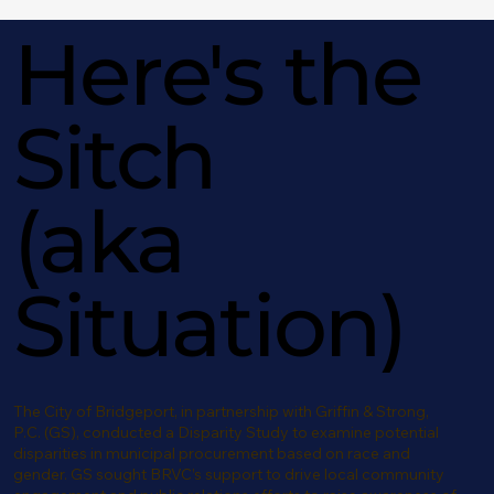
Here's the
Sitch
(aka
Situation)
The City of Bridgeport, in partnership with Griffin & Strong,
P.C. (GS), conducted a Disparity Study to examine potential
disparities in municipal procurement based on race and
gender. GS sought BRVC’s support to drive local community