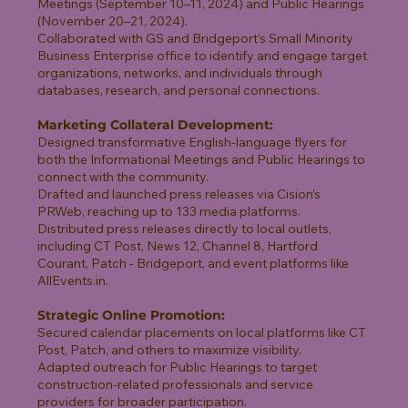
Meetings (September 10–11, 2024) and Public Hearings
(November 20–21, 2024).
Collaborated with GS and Bridgeport’s Small Minority
Business Enterprise office to identify and engage target
organizations, networks, and individuals through
databases, research, and personal connections.
Marketing Collateral Development:
Designed transformative English-language flyers for
both the Informational Meetings and Public Hearings to
connect with the community.
Drafted and launched press releases via Cision’s
PRWeb, reaching up to 133 media platforms.
Distributed press releases directly to local outlets,
including CT Post, News 12, Channel 8, Hartford
Courant, Patch - Bridgeport, and event platforms like
AllEvents.in.
Strategic Online Promotion:
Secured calendar placements on local platforms like CT
Post, Patch, and others to maximize visibility.
Adapted outreach for Public Hearings to target
construction-related professionals and service
providers for broader participation.