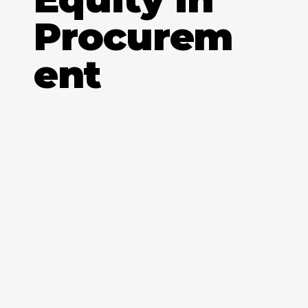
Procurem
ent