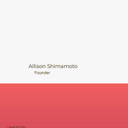
Allison Shimamoto
Founder
LINKEDIN