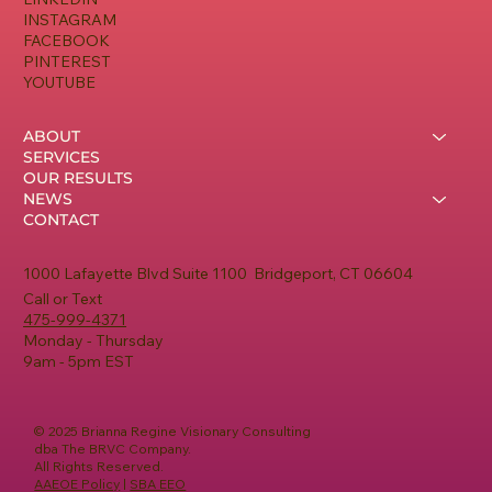
INSTAGRAM
FACEBOOK
PINTEREST
YOUTUBE
ABOUT
SERVICES
OUR RESULTS
NEWS
CONTACT
1000 Lafayette Blvd Suite 1100 Bridgeport, CT 06604
Call or Text
475-999-4371
Monday - Thursday
9am - 5pm EST
© 2025 Brianna Regine Visionary Consulting
dba The BRVC Company.
All Rights Reserved.
AAEOE Policy
|
SBA EEO