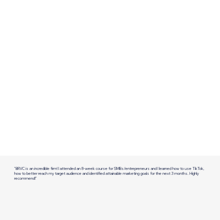
"BRVC is an incredible firm! I attended an 8-week course for SMBs/entrepreneurs and I learned how to use TikTok,
how to better reach my target audience and identified attainable marketing goals for the next 3 months. Highly
recommend!"