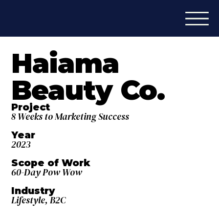
Haiama
Beauty Co.
Project
8 Weeks to Marketing Success
Year
2023
Scope of Work
60-Day Pow Wow
Industry
Lifestyle, B2C