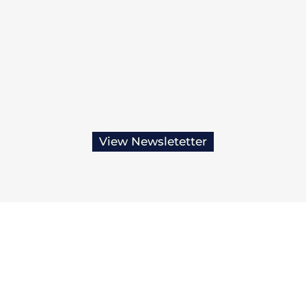
View Newsletetter