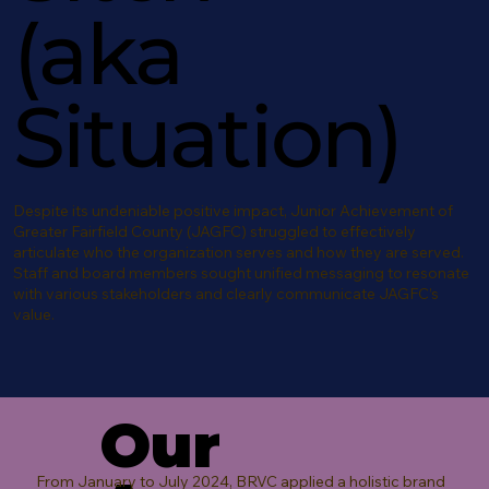
(aka
Situation)
Despite its undeniable positive impact, Junior Achievement of
Greater Fairfield County (JAGFC) struggled to effectively
articulate who the organization serves and how they are served.
Staff and board members sought unified messaging to resonate
with various stakeholders and clearly communicate JAGFC’s
value.
Our
From January to July 2024, BRVC applied a holistic brand