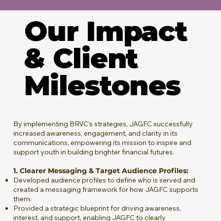
Our Impact
& Client
Milestones
By implementing BRVC’s strategies, JAGFC successfully
increased awareness, engagement, and clarity in its
communications, empowering its mission to inspire and
support youth in building brighter financial futures.
1. Clearer Messaging & Target Audience Profiles:
Developed audience profiles to define who is served and
created a messaging framework for how JAGFC supports
them.
Provided a strategic blueprint for driving awareness,
interest, and support, enabling JAGFC to clearly