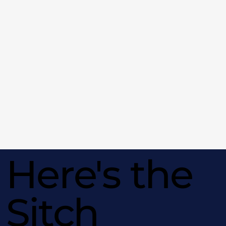
Here's the
Sitch