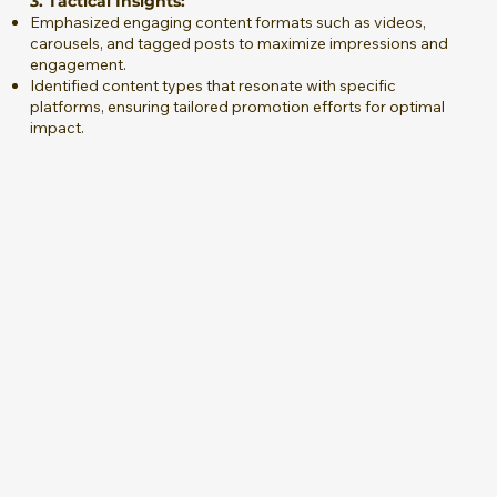
3. Tactical Insights:
Emphasized engaging content formats such as videos,
carousels, and tagged posts to maximize impressions and
engagement.
Identified content types that resonate with specific
platforms, ensuring tailored promotion efforts for optimal
impact.