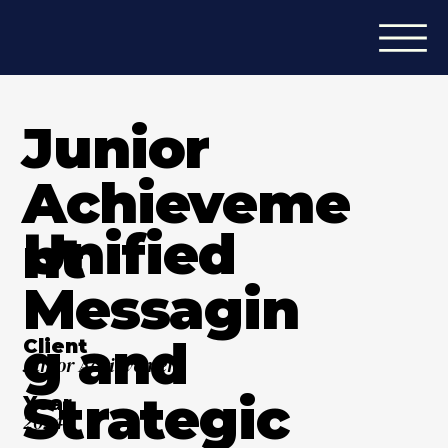
Junior
Achieveme
Unified
nt
Messagin
g and
Client
Junior Achievement
Strategic
Year
2024