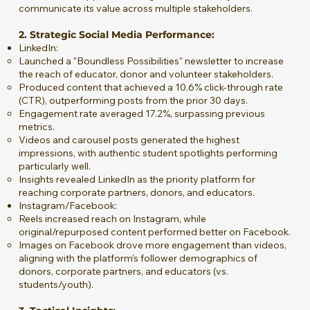
communicate its value across multiple stakeholders.
2. Strategic Social Media Performance:
LinkedIn:
Launched a "Boundless Possibilities" newsletter to increase
the reach of educator, donor and volunteer stakeholders.
Produced content that achieved a 10.6% click-through rate
(CTR), outperforming posts from the prior 30 days.
Engagement rate averaged 17.2%, surpassing previous
metrics.
Videos and carousel posts generated the highest
impressions, with authentic student spotlights performing
particularly well.
Insights revealed LinkedIn as the priority platform for
reaching corporate partners, donors, and educators.
Instagram/Facebook:
Reels increased reach on Instagram, while
original/repurposed content performed better on Facebook.
Images on Facebook drove more engagement than videos,
aligning with the platform’s follower demographics of
donors, corporate partners, and educators (vs.
students/youth).