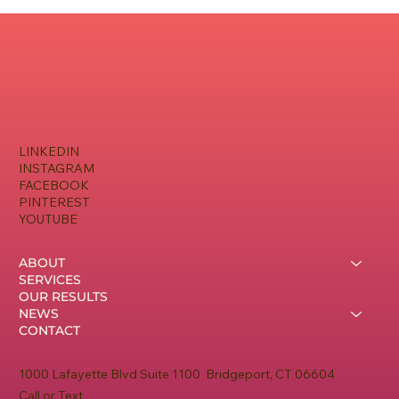
LINKEDIN
INSTAGRAM
FACEBOOK
PINTEREST
YOUTUBE
ABOUT
SERVICES
OUR RESULTS
NEWS
CONTACT
1000 Lafayette Blvd Suite 1100 Bridgeport, CT 06604
Call or Text