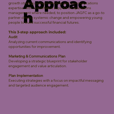
Approac
growth strategy using marketing and communications
expertise, with consultative support on operations
h
management where needed, to position JAGFC as a go-to
partner driving systemic change and empowering young
people to build successful financial futures.
This 3-step approach included:
Audit
Analyzing current communications and identifying
opportunities for improvement.
Marketing & Communications Plan
Developing a strategic blueprint for stakeholder
engagement and value articulation.
Plan Implementation
Executing strategies with a focus on impactful messaging
and targeted audience engagement.