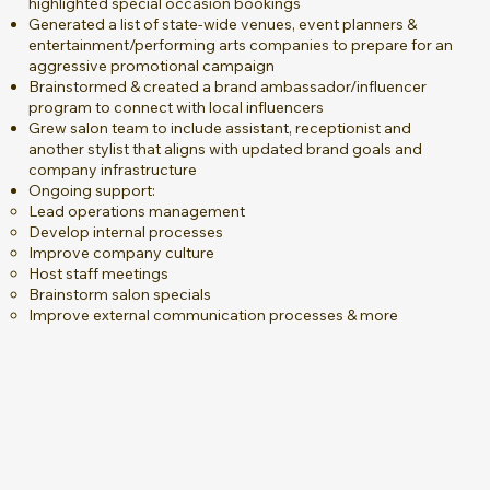
highlighted special occasion bookings
Generated a list of state-wide venues, event planners &
entertainment/performing arts companies to prepare for an
aggressive promotional campaign
Brainstormed & created a brand ambassador/influencer
program to connect with local influencers
Grew salon team to include assistant, receptionist and
another stylist that aligns with updated brand goals and
company infrastructure
Ongoing support:
Lead operations management
Develop internal processes
Improve company culture
Host staff meetings
Brainstorm salon specials
Improve external communication processes & more