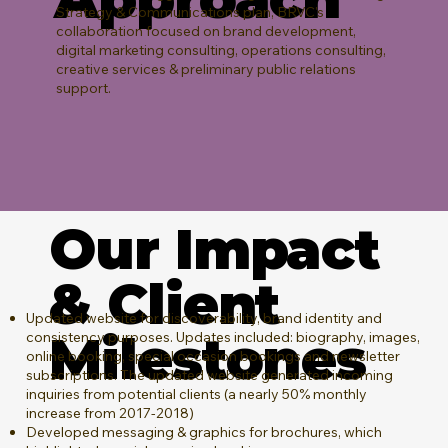
Strategy & Communications plan, BRVC's
collaboration focused on brand development,
digital marketing consulting, operations consulting,
creative services & preliminary public relations
support.
Our Impact
& Client
Updated website for discoverability, brand identity and
Milestones
consistency purposes. Updates included: biography, images,
online booking, special occasion bookings and newsletter
subscriptions. The updated website generated incoming
inquiries from potential clients (a nearly 50% monthly
increase from 2017-2018)
Developed messaging & graphics for brochures, which