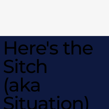
Here's the
Sitch
(aka
Situation)