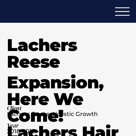
Lachers
Reese
Expansion,
Here We
Client
Come!
Lachers Reese: Holistic Growth
Year
Lachers Hair
2018-2019