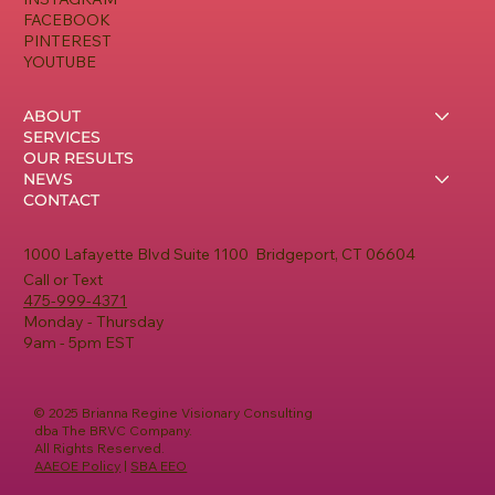
FACEBOOK
PINTEREST
YOUTUBE
ABOUT
SERVICES
OUR RESULTS
NEWS
CONTACT
1000 Lafayette Blvd Suite 1100 Bridgeport, CT 06604
Call or Text
475-999-4371
Monday - Thursday
9am - 5pm EST
© 2025 Brianna Regine Visionary Consulting
dba The BRVC Company.
All Rights Reserved.
AAEOE Policy
|
SBA EEO