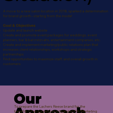
A move to a new salon location in 2018, sparked a determination
for brand growth--starting from the inside!
Goal & Objectives
Update and launch website
Create and promote event packages for weddings, event
planners, bar & bat mitzvahs, entertainment companies, etc.
Create and implement marketing/public relations plan that
increases client relationships, workshops and strategic
partnerships
Find opportunities to maximize staff, and overall growth in
customers
Our
Approach
To prepare the Lachers Reese brand for the
benefits of an aggressive integrated PR/Marketing