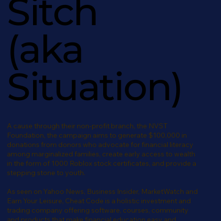
Sitch
(aka
Situation)
A cause through their non-profit branch, the NVST
Foundation, the campaign aims to generate $100,000 in
donations from donors who advocate for financial literacy
among marginalized families, create early access to wealth
in the form of 1000 Roblox stock certificates, and provide a
stepping stone to youth.
As seen on Yahoo News, Business Insider, MarketWatch and
Earn Your Leisure, Cheat Code is a holistic investment and
trading company offering software, courses, community
and products that make financial education easy and