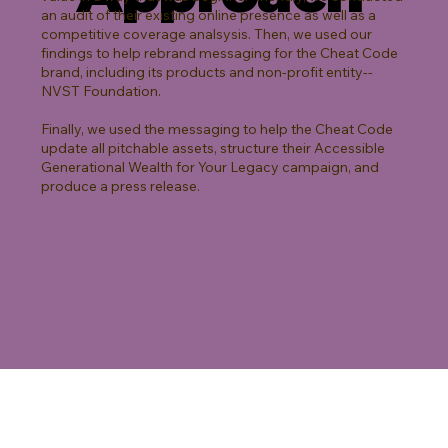
an audit of their existing online presence as well as a
competitive coverage analsysis. Then, we used our
findings to help rebrand messaging for the Cheat Code
brand, including its products and non-profit entity--
NVST Foundation.
Finally, we used the messaging to help the Cheat Code
update all pitchable assets, structure their Accessible
Generational Wealth for Your Legacy campaign, and
produce a press release.