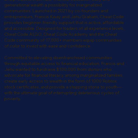
generational wealth a possibility for marginalized
communities. Launched in 2021 by co-founders and
entrepreneurs, Francis Kway and Jehu Graham, Cheat Code
provides beginner-friendly support that is active, affordable
and accessible. Designed for traders of all experience levels,
Cheat Code ALGO, Cheat Code Academy and the Cheat
Code community of 17,000+ members equip communities
of color to invest with ease and confidence.
Committed to elevating disenfranchised communities
through equitable access to financial education, Francis and
Jehu wanted to fundraise $100,000 from donors who
advocate for financial literacy among marginalized families,
create early access to wealth in the form of 1000 Roblox
stock certificates, and provide a stepping stone to youth—
with the ultimate goal of interrupting deleterious cycles of
poverty.