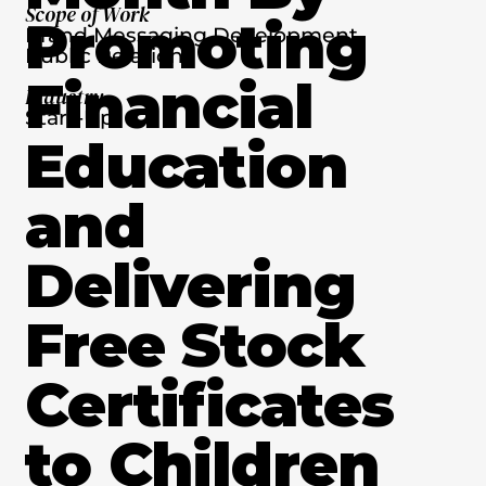
Scope of Work
Promoting
Brand Messaging Development,
Public Relations
Financial
Industry
Start-Up
Education
and
Delivering
Free Stock
Certificates
to Children