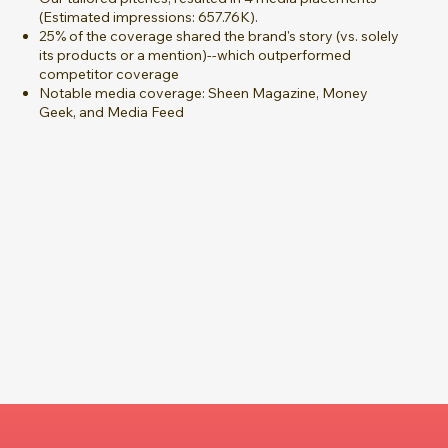
(Estimated impressions: 657.76K).
25% of the coverage shared the brand's story (vs. solely
its products or a mention)--which outperformed
competitor coverage
Notable media coverage: Sheen Magazine, Money
Geek, and Media Feed