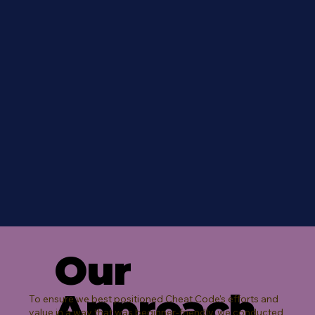
Our
Approach
To ensure we best positioned Cheat Code's efforts and
value in a way that was beginner-friendly, we conducted