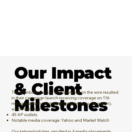
Our Impact
& Client
The distribution of our press release on the wire resulted
in their campaign launch receiving coverage on 116
Milestones
media platforms (Estimated impressions: 95 million),
which included:
45 AP outlets
Notable media coverage: Yahoo and Market Watch
Our tailored pitches, resulted in 4 media placements