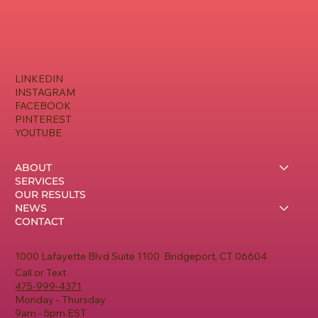
LINKEDIN
INSTAGRAM
FACEBOOK
PINTEREST
YOUTUBE
ABOUT
SERVICES
OUR RESULTS
NEWS
CONTACT
1000 Lafayette Blvd Suite 1100 Bridgeport, CT 06604
Call or Text
475-999-4371
Monday - Thursday
9am - 5pm EST