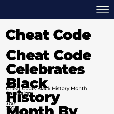
Cheat Code
Cheat Code
Celebrates
Black
Client
Cheat Code: Black History Month
History
Campaign
Year
Month By
2022