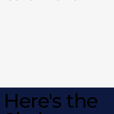
Here's the