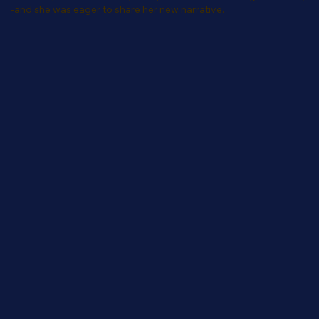
-and she was eager to share her new narrative.