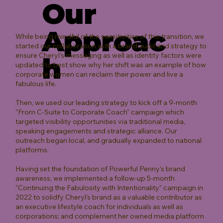
Our
Approac
While being mindful of the sensitivities of this transition, we
started our collaboration with a brand audit and strategy to
ensure Cheryl's messaging as well as identity factors were
h
updated to best show why her shift was an example of how
corporate women can reclaim their power and live a
fabulous life.
Then, we used our leading strategy to kick off a 9-month
"From C-Suite to Corporate Coach" campaign which
targeted visibility opportunities via traditional media,
speaking engagements and strategic alliance. Our
outreach began local, and gradually expanded to national
platforms.
Having set the foundation of Powerful Penny's brand
awareness, we implemented a follow-up 5-month
"Continuing the Fabulosity with Intentionality" campaign in
2022 to solidfy Cheryl's brand as a valuable contributor as
an executive lifestyle coach for individuals as well as
corporations; and complement her owned media platform