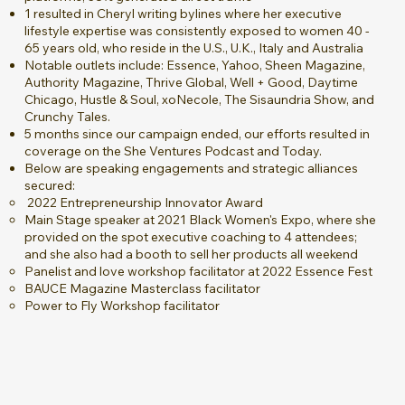
1 resulted in Cheryl writing bylines where her executive
lifestyle expertise was consistently exposed to women 40 -
65 years old, who reside in the U.S., U.K., Italy and Australia
Notable outlets include: Essence, Yahoo, Sheen Magazine,
Authority Magazine, Thrive Global, Well + Good, Daytime
Chicago, Hustle & Soul, xoNecole, The Sisaundria Show, and
Crunchy Tales.
5 months since our campaign ended, our efforts resulted in
coverage on the She Ventures Podcast and Today.
Below are speaking engagements and strategic alliances
secured:
2022 Entrepreneurship Innovator Award
Main Stage speaker at 2021 Black Women's Expo, where she
provided on the spot executive coaching to 4 attendees;
and she also had a booth to sell her products all weekend
Panelist and love workshop facilitator at 2022 Essence Fest
BAUCE Magazine Masterclass facilitator
Power to Fly Workshop facilitator