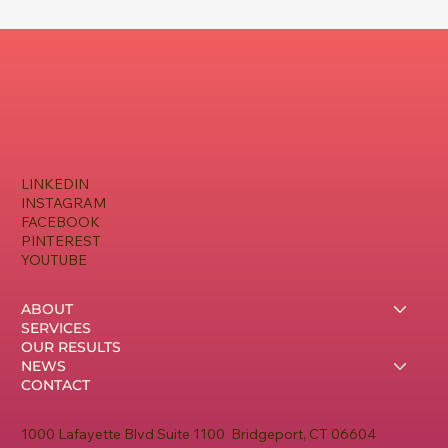
LINKEDIN
INSTAGRAM
FACEBOOK
PINTEREST
YOUTUBE
ABOUT
SERVICES
OUR RESULTS
NEWS
CONTACT
1000 Lafayette Blvd Suite 1100 Bridgeport, CT 06604