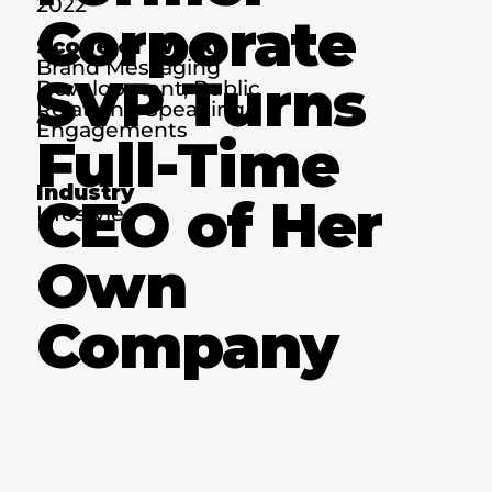
2022
Corporate
Scope of Work
Brand Messaging
SVP Turns
Development, Public
Relations, Speaking
Engagements
Full-Time
Industry
CEO of Her
Lifestyle
Own
Company