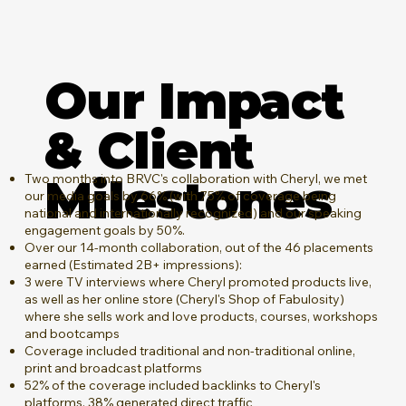
Our Impact
& Client
Milestones
Two months into BRVC's collaboration with Cheryl, we met
our media goals by 66% (with 75% of coverage being
national and internationally recognized) and our speaking
engagement goals by 50%.
Over our 14-month collaboration, out of the 46 placements
earned (Estimated 2B+ impressions):
3 were TV interviews where Cheryl promoted products live,
as well as her online store (Cheryl's Shop of Fabulosity)
where she sells work and love products, courses, workshops
and bootcamps
Coverage included traditional and non-traditional online,
print and broadcast platforms
52% of the coverage included backlinks to Cheryl's
platforms, 38% generated direct traffic