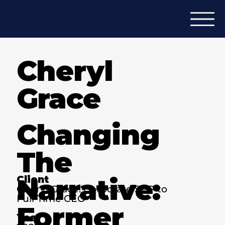
Cheryl
Grace
Changing
The
Narrative:
Client
Cheryl Grace: Corporate SVP to
Full-Time CEO
Former
Year