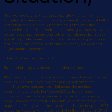
After working over 25+ years in corporate America, this highly
sought-after speaker and corporate pioneer took a leap of faith -
and transformed her side-hustle into a full-time executive
lifestyle firm--which is committed to coaching women on how to
be their best multi-dimensional selves. Transitioning from a 25+
global corporate career to full-time entrepreneurship is no easy
feat--especially when you're mainly known for your work and
(huge) accomplishments in the c-suite.
(Cheryl Grace enters the chat.)
But the challenge was no match for Cheryl Grace.
After transforming corporate reputations and changing the way
consumers and decision-makers valued Black America's
spending power and corporate influence, she decided to
commit, what she calls her "Career 2.0," to transforming
individuals to next level advancement at work, in love and at
home. Unapologetic about living a fabulous life and her journey
to get there, Cheryl left corporate America behind in April 1, 2021
to level up Powerful Penny LLC (a side-hustle she began in 2017)-