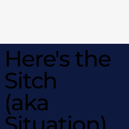
Here's the
Sitch
(aka
Situation)