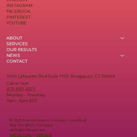
INSTAGRAM
FACEBOOK
PINTEREST
YOUTUBE
ABOUT
SERVICES
OUR RESULTS
NEWS
CONTACT
1000 Lafayette Blvd Suite 1100 Bridgeport, CT 06604
Call or Text
475-999-4371
Monday - Thursday
9am - 5pm EST
© 2025 Brianna Regine Visionary Consulting
dba The BRVC Company.
All Rights Reserved.
AAEOE Policy
|
SBA EEO