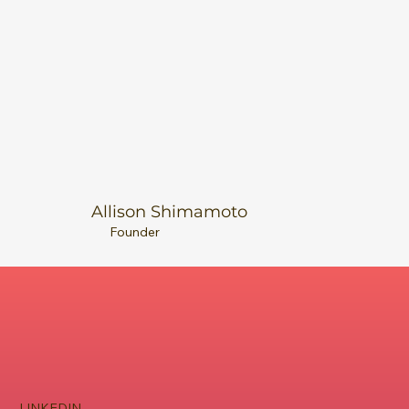
Allison Shimamoto
Founder
LINKEDIN