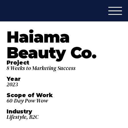
Haiama
Beauty Co.
Project
8 Weeks to Marketing Success
Year
2023
Scope of Work
60-Day Pow Wow
Industry
Lifestyle, B2C