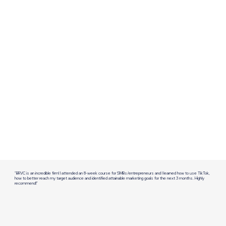
"BRVC is an incredible firm! I attended an 8-week course for SMBs/entrepreneurs and I learned how to use TikTok,
how to better reach my target audience and identified attainable marketing goals for the next 3 months. Highly
recommend!"