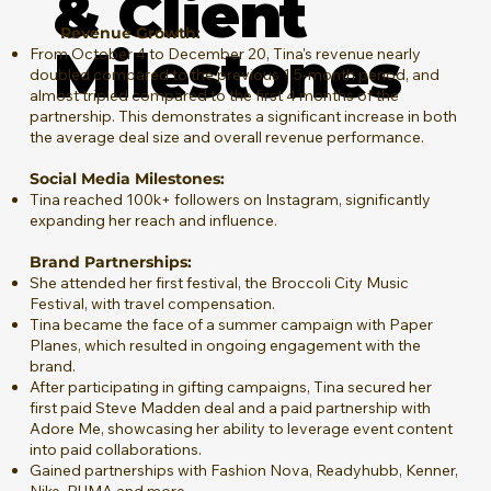
& Client
Revenue Growth:
Milestones
From October 4 to December 20, Tina's revenue nearly
doubled compared to the previous 1.5-month period, and
almost tripled compared to the first 4 months of the
partnership. This demonstrates a significant increase in both
the average deal size and overall revenue performance.
Social Media Milestones:
Tina reached 100k+ followers on Instagram, significantly
expanding her reach and influence.
Brand Partnerships:
She attended her first festival, the Broccoli City Music
Festival, with travel compensation.
Tina became the face of a summer campaign with Paper
Planes, which resulted in ongoing engagement with the
brand.
After participating in gifting campaigns, Tina secured her
first paid Steve Madden deal and a paid partnership with
Adore Me, showcasing her ability to leverage event content
into paid collaborations​.
Gained partnerships with Fashion Nova, Readyhubb, Kenner,
Nike, PUMA and more.