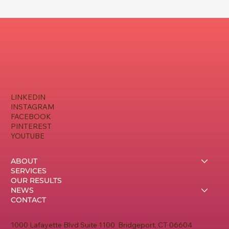
LINKEDIN
INSTAGRAM
FACEBOOK
PINTEREST
YOUTUBE
ABOUT
SERVICES
OUR RESULTS
NEWS
CONTACT
1000 Lafayette Blvd Suite 1100 Bridgeport, CT 06604