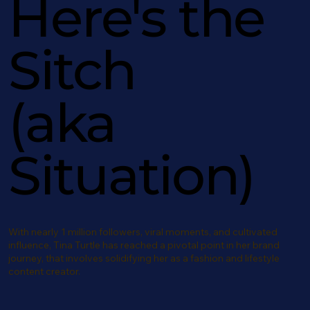
Here's the
Sitch
(aka
Situation)
With nearly 1 million followers, viral moments, and cultivated
influence, Tina Turtle has reached a pivotal point in her brand
journey, that involves solidifying her as a fashion and lifestyle
content creator.