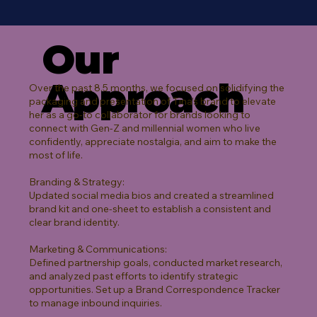
Our
Approach
Over the past 8.5 months, we focused on solidifying the
packaging and presentation of Tina’s brand to elevate
her as a go-to collaborator for brands looking to
connect with Gen-Z and millennial women who live
confidently, appreciate nostalgia, and aim to make the
most of life.
Branding & Strategy:
Updated social media bios and created a streamlined
brand kit and one-sheet to establish a consistent and
clear brand identity.
Marketing & Communications:
Defined partnership goals, conducted market research,
and analyzed past efforts to identify strategic
opportunities. Set up a Brand Correspondence Tracker
to manage inbound inquiries.