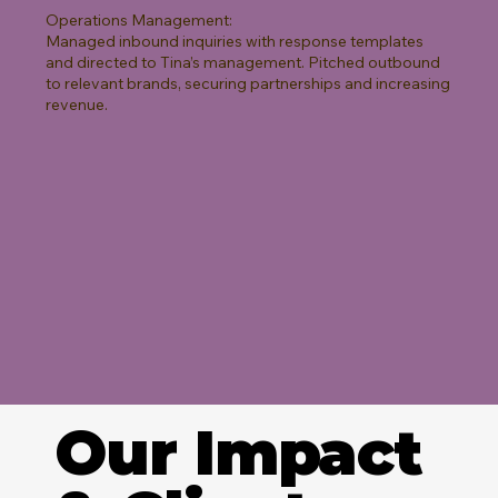
Operations Management:
Managed inbound inquiries with response templates
and directed to Tina’s management. Pitched outbound
to relevant brands, securing partnerships and increasing
revenue.
Our Impact