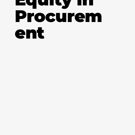
Procurem
ent