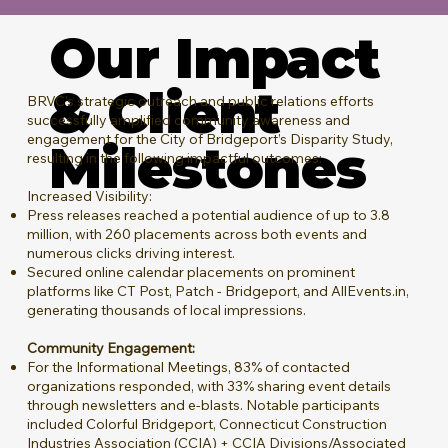
Our Impact
& Client
BRVC’s strategic outreach and public relations efforts
successfully amplified community awareness and
engagement for the City of Bridgeport’s Disparity Study,
Milestones
resulting in the following impactful outcomes:
Increased Visibility:
Press releases reached a potential audience of up to 3.8
million, with 260 placements across both events and
numerous clicks driving interest.
Secured online calendar placements on prominent
platforms like CT Post, Patch - Bridgeport, and AllEvents.in,
generating thousands of local impressions.
Community Engagement:
For the Informational Meetings, 83% of contacted
organizations responded, with 33% sharing event details
through newsletters and e-blasts. Notable participants
included Colorful Bridgeport, Connecticut Construction
Industries Association (CCIA) + CCIA Divisions/Associated