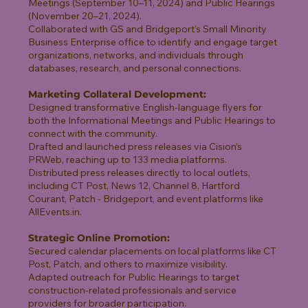
Meetings (September 10–11, 2024) and Public Hearings
(November 20–21, 2024).
Collaborated with GS and Bridgeport’s Small Minority
Business Enterprise office to identify and engage target
organizations, networks, and individuals through
databases, research, and personal connections.
Marketing Collateral Development:
Designed transformative English-language flyers for
both the Informational Meetings and Public Hearings to
connect with the community.
Drafted and launched press releases via Cision’s
PRWeb, reaching up to 133 media platforms.
Distributed press releases directly to local outlets,
including CT Post, News 12, Channel 8, Hartford
Courant, Patch - Bridgeport, and event platforms like
AllEvents.in.
Strategic Online Promotion:
Secured calendar placements on local platforms like CT
Post, Patch, and others to maximize visibility.
Adapted outreach for Public Hearings to target
construction-related professionals and service
providers for broader participation.