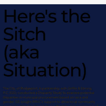
Here's the
Sitch
(aka
Situation)
The City of Bridgeport, in partnership with Griffin & Strong,
P.C. (GS), conducted a Disparity Study to examine potential
disparities in municipal procurement based on race and
gender. GS sought BRVC’s support to drive local community