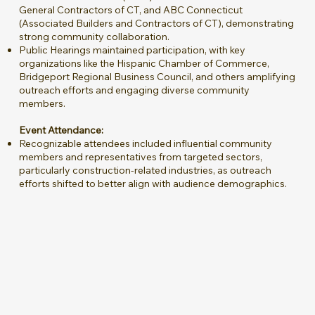
General Contractors of CT, and ABC Connecticut
(Associated Builders and Contractors of CT), demonstrating
strong community collaboration.
Public Hearings maintained participation, with key
organizations like the Hispanic Chamber of Commerce,
Bridgeport Regional Business Council, and others amplifying
outreach efforts and engaging diverse community
members.
Event Attendance:
Recognizable attendees included influential community
members and representatives from targeted sectors,
particularly construction-related industries, as outreach
efforts shifted to better align with audience demographics.