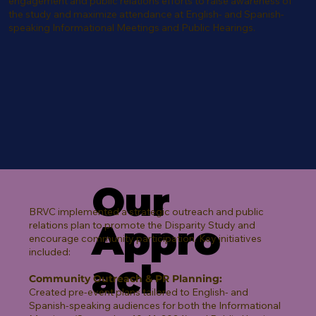
engagement and public relations efforts to raise awareness of
the study and maximize attendance at English- and Spanish-
speaking Informational Meetings and Public Hearings.
Our
BRVC implemented a strategic outreach and public
Appro
relations plan to promote the Disparity Study and
encourage community participation. Key initiatives
included:
ach
Community Outreach & PR Planning:
Created pre-event plans tailored to English- and
Spanish-speaking audiences for both the Informational