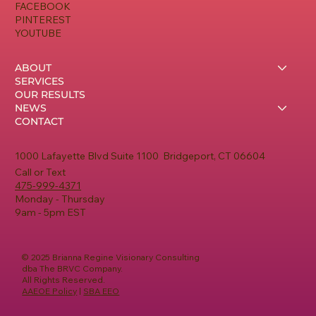
FACEBOOK
PINTEREST
YOUTUBE
ABOUT
SERVICES
OUR RESULTS
NEWS
CONTACT
1000 Lafayette Blvd Suite 1100 Bridgeport, CT 06604
Call or Text
475-999-4371
Monday - Thursday
9am - 5pm EST
© 2025 Brianna Regine Visionary Consulting
dba The BRVC Company.
All Rights Reserved.
AAEOE Policy
|
SBA EEO