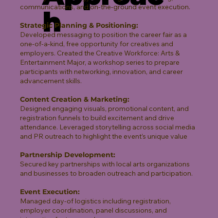
communications, and on-the-ground event execution.
h
Strategic Planning & Positioning:
Developed messaging to position the career fair as a
one-of-a-kind, free opportunity for creatives and
employers. Created the Creative Workforce: Arts &
Entertainment Major, a workshop series to prepare
participants with networking, innovation, and career
advancement skills.
Content Creation & Marketing:
Designed engaging visuals, promotional content, and
registration funnels to build excitement and drive
attendance. Leveraged storytelling across social media
and PR outreach to highlight the event’s unique value
Partnership Development:
Secured key partnerships with local arts organizations
and businesses to broaden outreach and participation.
Event Execution:
Managed day-of logistics including registration,
employer coordination, panel discussions, and