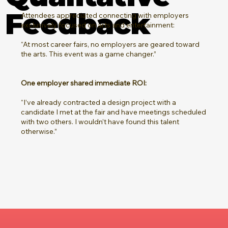
Feedback
Attendees appreciated connecting with employers
exclusively focused on arts and entertainment:
“At most career fairs, no employers are geared toward
the arts. This event was a game changer.”
One employer shared immediate ROI:
“I’ve already contracted a design project with a
candidate I met at the fair and have meetings scheduled
with two others. I wouldn’t have found this talent
otherwise.”