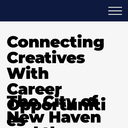
Connecting
Creatives
With
Career
The City of
Opportuniti
New Haven
es