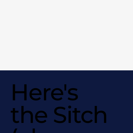
Here's
the Sitch