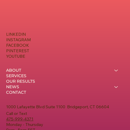
LINKEDIN
INSTAGRAM
FACEBOOK
PINTEREST
YOUTUBE
ABOUT
SERVICES
OUR RESULTS
NEWS
CONTACT
1000 Lafayette Blvd Suite 1100 Bridgeport, CT 06604
Call or Text
475-999-4371
Monday - Thursday
9am - 5pm EST