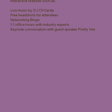
interactive features such as:
Live music by DJ Ch’Varda
Free headshots for attendees
Networking Bingo
1:1 office hours with industry experts
Keynote conversation with guest speaker Pretty Vee