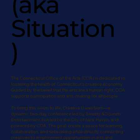
(aka
Situation
)
The Connecticut Office of the Arts (COA) is dedicated to
fostering the health of Connecticut's creative economy.
Guided by the belief that the arts are a human right, COA
supports participation and arts-making for all people.
To bring this vision to life, Creative U was born—a
dynamic two-day conference led by Sweets & Sounds
Entertainment, hosted by the City of New Haven, and
powered by COA. The goal: create a space for learning,
collaboration, and networking while directly connecting
creatives to employment opportunities in arts and