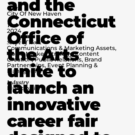
and the
Client
City Of New Haven
Connecticut
Year
2024
Office of
Scope of Work
the Arts
Communications & Marketing Assets,
Go-To-Market Strategy, Content
Creation, Public Relations, Brand
unite to
Partnerships, Event Planning &
Management
launch an
Industry
Muncipality
innovative
career fair