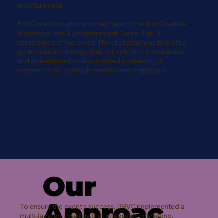
entertainment.
BRVC was brought on to help launch the first Creative
Workforce Arts & Entertainment Career Fair, a
centerpiece of the event. The challenge was to craft a
go-to-market strategy that not only drove awareness
and attendance but also created a meaningful
experience for both job-seekers and employers.
Our
Approac
To ensure the event's success, BRVC implemented a
multi-layered strategy that integrated marketing,