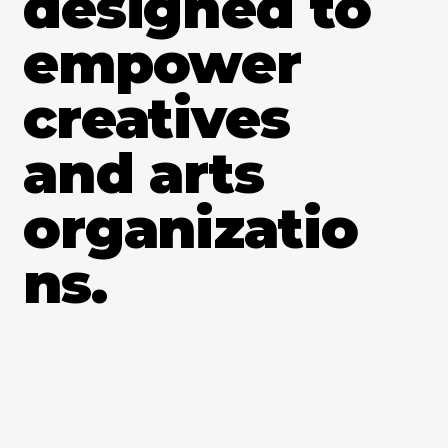
designed to
empower
creatives
and arts
organizatio
ns.