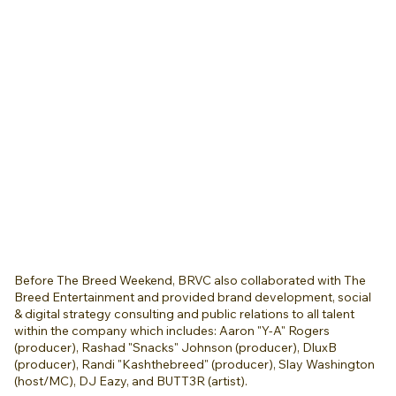
Before The Breed Weekend, BRVC also collaborated with The
Breed Entertainment and provided brand development, social
& digital strategy consulting and public relations to all talent
within the company which includes: Aaron "Y-A" Rogers
(producer), Rashad "Snacks" Johnson (producer), DluxB
(producer), Randi "Kashthebreed" (producer), Slay Washington
(host/MC), DJ Eazy, and BUTT3R (artist).