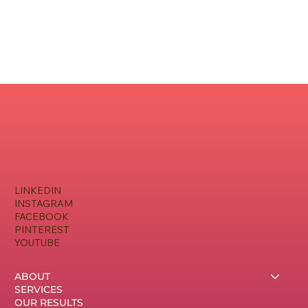
LINKEDIN
INSTAGRAM
FACEBOOK
PINTEREST
YOUTUBE
ABOUT
SERVICES
OUR RESULTS