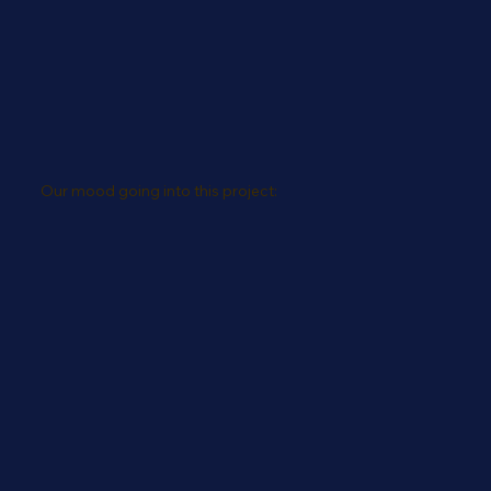
Our mood going into this project: