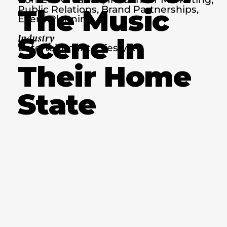
Public Relations, Brand Partnerships,
The Music
Event Planning
Scene In
Industry
Entertainment, Lifestyle
Their Home
State