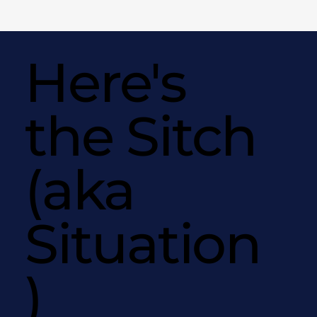
Here's
the Sitch
(aka
Situation
)