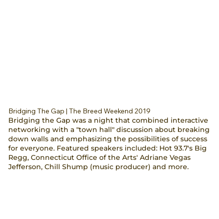
Bridging The Gap | The Breed Weekend 2019
Bridging the Gap was a night that combined interactive
networking with a "town hall" discussion about breaking
down walls and emphasizing the possibilities of success
for everyone. Featured speakers included: Hot 93.7's Big
Regg, Connecticut Office of the Arts' Adriane Vegas
Jefferson, Chill Shump (music producer) and more.