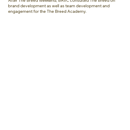
After The Breed Weekend, BRVC consulted The Breed on
brand development as well as team development and
engagement for the The Breed Academy.