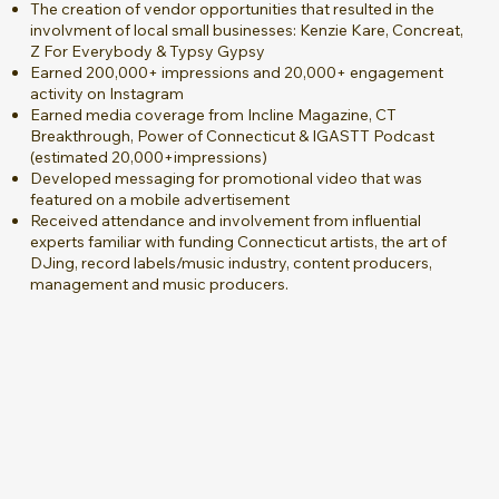
The creation of vendor opportunities that resulted in the
involvment of local small businesses: Kenzie Kare, Concreat,
Z For Everybody & Typsy Gypsy
Earned 200,000+ impressions and 20,000+ engagement
activity on Instagram
Earned media coverage from Incline Magazine, CT
Breakthrough, Power of Connecticut & IGASTT Podcast
(estimated 20,000+impressions)
Developed messaging for promotional video that was
featured on a mobile advertisement
Received attendance and involvement from influential
experts familiar with funding Connecticut artists, the art of
DJing, record labels/music industry, content producers,
management and music producers.