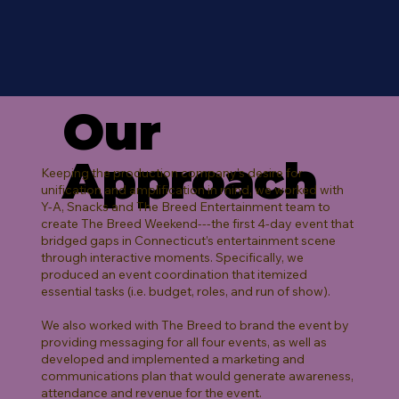
Our
Approach
Keeping the production company's desire for
unification and amplification in mind, we worked with
Y-A, Snacks and The Breed Entertainment team to
create The Breed Weekend---the first 4-day event that
bridged gaps in Connecticut’s entertainment scene
through interactive moments. Specifically, we
produced an event coordination that itemized
essential tasks (i.e. budget, roles, and run of show).
We also worked with The Breed to brand the event by
providing messaging for all four events, as well as
developed and implemented a marketing and
communications plan that would generate awareness,
attendance and revenue for the event.