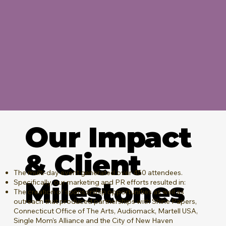
Our Impact
& Client
The multi-day event generated over 450 attendees.
Milestones
Specifically, our marketing and PR efforts resulted in:
The creation of sponsorship opportunities as well as
outreach that produced partnerships with Shine Papers,
Connecticut Office of The Arts, Audiomack, Martell USA,
Single Mom’s Alliance and the City of New Haven