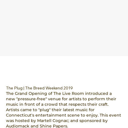
The Plug | The Breed Weekend 2019
The Grand Opening of The Live Room introduced a
new "pressure-free" venue for artists to perform their
music in front of a crowd that respects their craft.
Artists came to "plug" their latest music for
Connecticut's entertainment scene to enjoy. This event
was hosted by Martell Cognac; and sponsored by
Audiomack and Shine Papers.