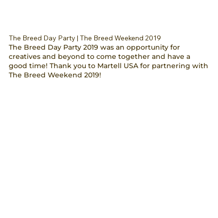
The Breed Day Party | The Breed Weekend 2019
The Breed Day Party 2019 was an opportunity for
creatives and beyond to come together and have a
good time! Thank you to Martell USA for partnering with
The Breed Weekend 2019!