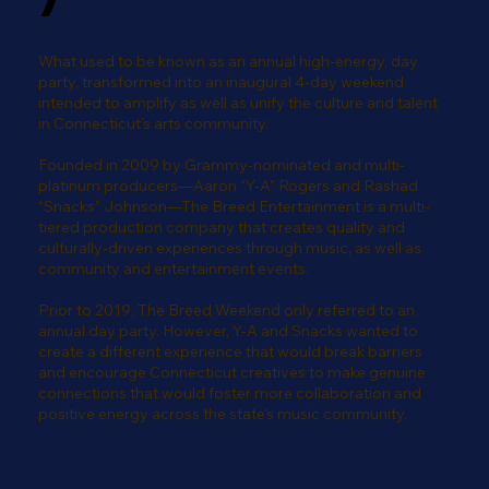
What used to be known as an annual high-energy, day
party, transformed into an inaugural 4-day weekend
intended to amplify as well as unify the culture and talent
in Connecticut's arts community.
Founded in 2009 by Grammy-nominated and multi-
platinum producers—Aaron “Y-A” Rogers and Rashad
“Snacks” Johnson—The Breed Entertainment is a multi-
tiered production company that creates quality and
culturally-driven experiences through music, as well as
community and entertainment events.
Prior to 2019, The Breed Weekend only referred to an
annual day party. However, Y-A and Snacks wanted to
create a different experience that would break barriers
and encourage Connecticut creatives to make genuine
connections that would foster more collaboration and
positive energy across the state's music community.