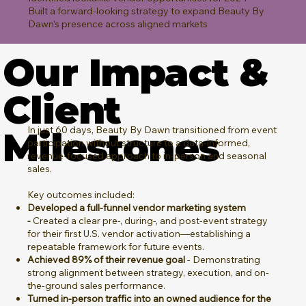
Built a forward-looking strategy to expand Beauty By
Dawn’s presence across aligned markets
Our Impact &
Client
In just 60 days, Beauty By Dawn transitioned from event
Milestones
participation without structure to a data-informed,
revenue-focused approach to in-person and seasonal
sales.
Key outcomes included:
Developed a full-funnel vendor marketing system
-
Created a clear pre-, during-, and post-event strategy
for their first U.S. vendor activation—establishing a
repeatable framework for future events.
Achieved 89% of their revenue goal
- Demonstrating
strong alignment between strategy, execution, and on-
the-ground sales performance.
Turned in-person traffic into an owned audience for the