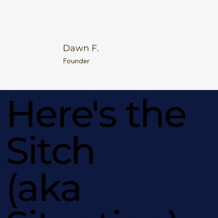
Dawn F.
Founder
Here's the
Sitch
(aka