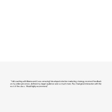
"I did coaching with Brianna and it was amazing! I developed a better marketing strategy, received feedback
on my online presence, defined my target audience and so much more. Plus I had great interaction with the
rest of the class. Would highly recommend."