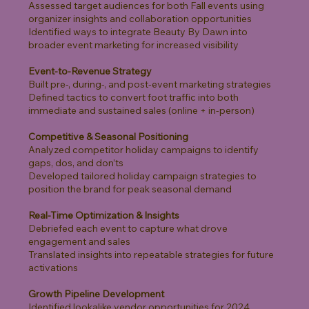
Assessed target audiences for both Fall events using
organizer insights and collaboration opportunities
Identified ways to integrate Beauty By Dawn into
broader event marketing for increased visibility
Event-to-Revenue Strategy
Built pre-, during-, and post-event marketing strategies
Defined tactics to convert foot traffic into both
immediate and sustained sales (online + in-person)
Competitive & Seasonal Positioning
Analyzed competitor holiday campaigns to identify
gaps, dos, and don’ts
Developed tailored holiday campaign strategies to
position the brand for peak seasonal demand
Real-Time Optimization & Insights
Debriefed each event to capture what drove
engagement and sales
Translated insights into repeatable strategies for future
activations
Growth Pipeline Development
Identified lookalike vendor opportunities for 2024