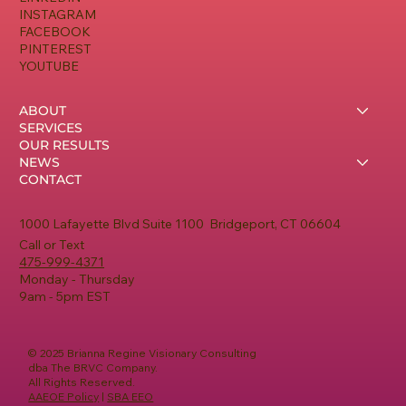
INSTAGRAM
FACEBOOK
PINTEREST
YOUTUBE
ABOUT
SERVICES
OUR RESULTS
NEWS
CONTACT
1000 Lafayette Blvd Suite 1100 Bridgeport, CT 06604
Call or Text
475-999-4371
Monday - Thursday
9am - 5pm EST
© 2025 Brianna Regine Visionary Consulting
dba The BRVC Company.
All Rights Reserved.
AAEOE Policy
|
SBA EEO