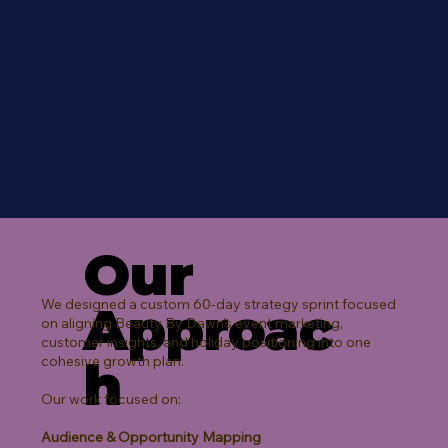
Our
We designed a custom 60-day strategy sprint focused
Approac
on aligning Beauty By Dawn’s event marketing,
customer insights, and holiday positioning into one
h
cohesive growth plan.
Our work focused on:
Audience & Opportunity Mapping