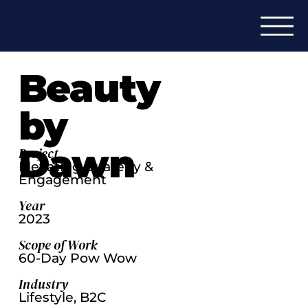
Beauty
by
Dawn
Project
Elevating Strategy &
Engagement
Year
2023
Scope of Work
60-Day Pow Wow
Industry
Lifestyle, B2C