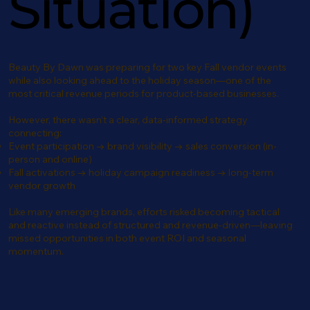
Situation)
Beauty By Dawn was preparing for two key Fall vendor events
while also looking ahead to the holiday season—one of the
most critical revenue periods for product-based businesses.
However, there wasn’t a clear, data-informed strategy
connecting:
Event participation → brand visibility → sales conversion (in-
person and online)
Fall activations → holiday campaign readiness → long-term
vendor growth
Like many emerging brands, efforts risked becoming tactical
and reactive instead of structured and revenue-driven—leaving
missed opportunities in both event ROI and seasonal
momentum.