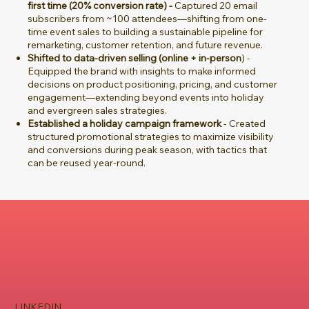
first time (20% conversion rate) -
Captured 20 email
subscribers from ~100 attendees—shifting from one-
time event sales to building a sustainable pipeline for
remarketing, customer retention, and future revenue.
Shifted to data-driven selling (online + in-person
) -
Equipped the brand with insights to make informed
decisions on product positioning, pricing, and customer
engagement—extending beyond events into holiday
and evergreen sales strategies.
Established a holiday campaign framework
- Created
structured promotional strategies to maximize visibility
and conversions during peak season, with tactics that
can be reused year-round.
LINKEDIN