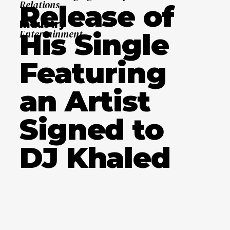
Relations
Release of
Industry
His Single
Entertainment
Featuring
an Artist
Signed to
DJ Khaled