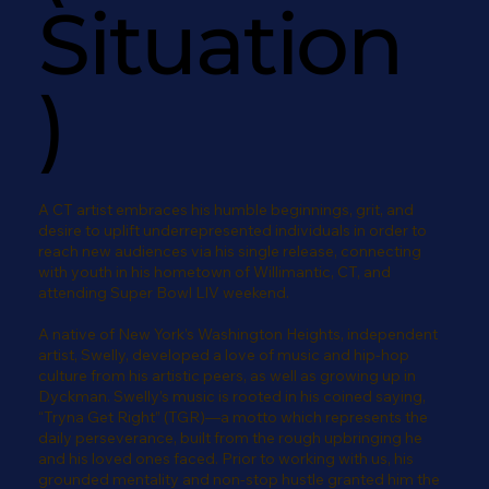
Situation
)
A CT artist embraces his humble beginnings, grit, and
desire to uplift underrepresented individuals in order to
reach new audiences via his single release, connecting
with youth in his hometown of Willimantic, CT, and
attending Super Bowl LIV weekend.
A native of New York’s Washington Heights, independent
artist, Swelly, developed a love of music and hip-hop
culture from his artistic peers, as well as growing up in
Dyckman. Swelly’s music is rooted in his coined saying,
“Tryna Get Right” (TGR)—a motto which represents the
daily perseverance, built from the rough upbringing he
and his loved ones faced. Prior to working with us, his
grounded mentality and non-stop hustle granted him the