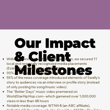
Our Impact
& Client
Within the first 3-months of our campaign, we secured 11
local and regionally recognized media placements
Milestones
(Estimated impressions: 1,776,188)
90% of the news coverage was earned media
55% of the news coverage introduced elements of Swelly's
story to audiences via an interview or profile story (instead
of only posting his song/music video)
The "Better Days" music video premiered on
WorldStarHipHop.com--which garnered over 1,000,000
views in less than 48 hours
Notable media coverage: WTNH 8 (an ABC affiliate),