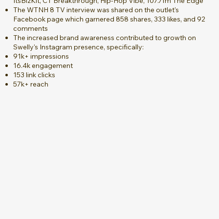
ItsBizKit, CT Breakthrough, Hip-Hop Vibe, 107.7fm The Edge
The WTNH 8 TV interview was shared on the outlet's
Facebook page which garnered 858 shares, 333 likes, and 92
comments
The increased brand awareness contributed to growth on
Swelly's Instagram presence, specifically:
91k+ impressions
16.4k engagement
153 link clicks
57k+ reach