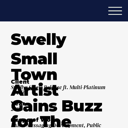
Swelly
Small
Town
Client
Artist
Swelly: Single Release ft. Multi-Platinum
Artist
Gains Buzz
Year
2019
for The
Scope of Work
Brand Messaging Development, Public