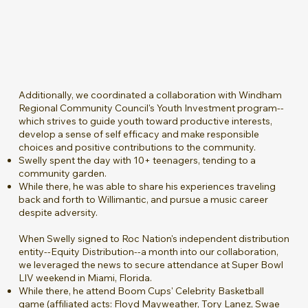
Additionally, we coordinated a collaboration with Windham
Regional Community Council's Youth Investment program--
which strives to guide youth toward productive interests,
develop a sense of self efficacy and make responsible
choices and positive contributions to the community.
Swelly spent the day with 10+ teenagers, tending to a
community garden.
While there, he was able to share his experiences traveling
back and forth to Willimantic, and pursue a music career
despite adversity.
When Swelly signed to Roc Nation's independent distribution
entity--Equity Distribution--a month into our collaboration,
we leveraged the news to secure attendance at Super Bowl
LIV weekend in Miami, Florida.
While there, he attend Boom Cups' Celebrity Basketball
game (affiliated acts: Floyd Mayweather, Tory Lanez, Swae