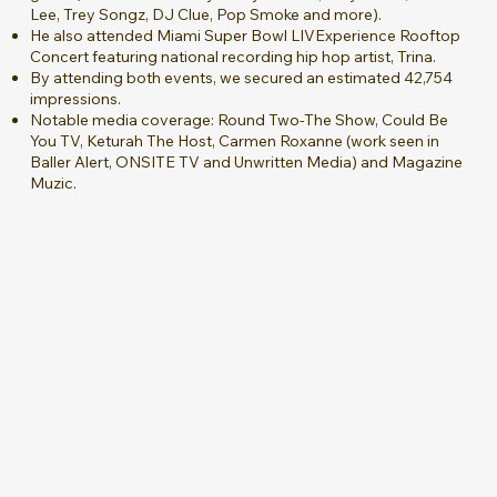
Lee, Trey Songz, DJ Clue, Pop Smoke and more).
He also attended Miami Super Bowl LIVExperience Rooftop
Concert featuring national recording hip hop artist, Trina.
By attending both events, we secured an estimated 42,754
impressions.
Notable media coverage: Round Two-The Show, Could Be
You TV, Keturah The Host, Carmen Roxanne (work seen in
Baller Alert, ONSITE TV and Unwritten Media) and Magazine
Muzic.