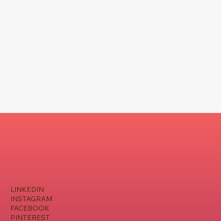
LINKEDIN
INSTAGRAM
FACEBOOK
PINTEREST