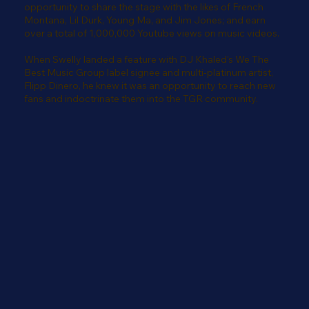
opportunity to share the stage with the likes of French
Montana, Lil Durk, Young Ma, and Jim Jones; and earn
over a total of 1,000,000 Youtube views on music videos.
When Swelly landed a feature with DJ Khaled's We The
Best Music Group label signee and multi-platinum artist,
Flipp Dinero, he knew it was an opportunity to reach new
fans and indoctrinate them into the TGR community.