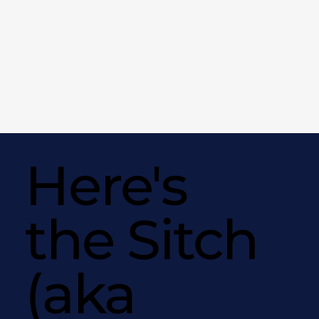
Here's
the Sitch
(aka