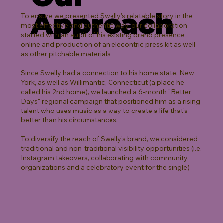
Approach
To ensure we presented Swelly's relatable story in the
most effective and authentic way, our collaboration
started with an audit of his existing brand presence
online and production of an elecontric press kit as well
as other pitchable materials.
Since Swelly had a connection to his home state, New
York, as well as Willimantic, Connecticut (a place he
called his 2nd home), we launched a 6-month "Better
Days" regional campaign that positioned him as a rising
talent who uses music as a way to create a life that's
better than his circumstances.
To diversify the reach of Swelly's brand, we considered
traditional and non-traditional visibility opportunities (i.e.
Instagram takeovers, collaborating with community
organizations and a celebratory event for the single)