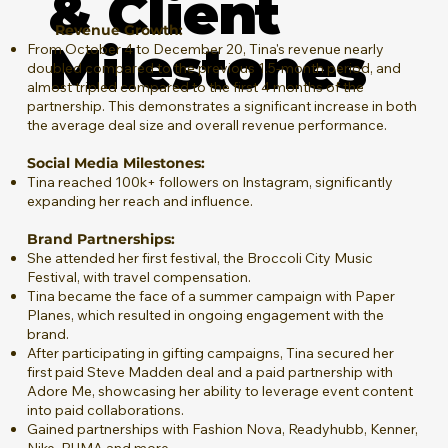
& Client
Revenue Growth:
Milestones
From October 4 to December 20, Tina's revenue nearly
doubled compared to the previous 1.5-month period, and
almost tripled compared to the first 4 months of the
partnership. This demonstrates a significant increase in both
the average deal size and overall revenue performance.
Social Media Milestones:
Tina reached 100k+ followers on Instagram, significantly
expanding her reach and influence.
Brand Partnerships:
She attended her first festival, the Broccoli City Music
Festival, with travel compensation.
Tina became the face of a summer campaign with Paper
Planes, which resulted in ongoing engagement with the
brand.
After participating in gifting campaigns, Tina secured her
first paid Steve Madden deal and a paid partnership with
Adore Me, showcasing her ability to leverage event content
into paid collaborations​.
Gained partnerships with Fashion Nova, Readyhubb, Kenner,
Nike, PUMA and more.