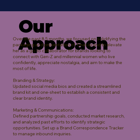
Our
Approach
Over the past 8.5 months, we focused on solidifying the
packaging and presentation of Tina’s brand to elevate
her as a go-to collaborator for brands looking to
connect with Gen-Z and millennial women who live
confidently, appreciate nostalgia, and aim to make the
most of life.
Branding & Strategy:
Updated social media bios and created a streamlined
brand kit and one-sheet to establish a consistent and
clear brand identity.
Marketing & Communications:
Defined partnership goals, conducted market research,
and analyzed past efforts to identify strategic
opportunities. Set up a Brand Correspondence Tracker
to manage inbound inquiries.