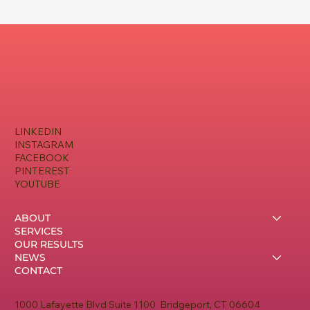
LINKEDIN
INSTAGRAM
FACEBOOK
PINTEREST
YOUTUBE
ABOUT
SERVICES
OUR RESULTS
NEWS
CONTACT
1000 Lafayette Blvd Suite 1100 Bridgeport, CT 06604