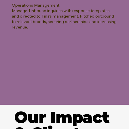
Operations Management:
Managed inbound inquiries with response templates
and directed to Tina’s management. Pitched outbound
to relevant brands, securing partnerships and increasing
revenue.
Our Impact