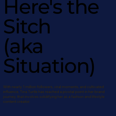
Here's the
Sitch
(aka
Situation)
With nearly 1 million followers, viral moments, and cultivated
influence, Tina Turtle has reached a pivotal point in her brand
journey, that involves solidifying her as a fashion and lifestyle
content creator.