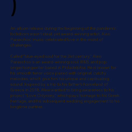
)
An album release during the beginning of the pandemic
lockdown wasn't ideal, yet award-winning artist, Alexi
Paraschos' music celebrated love in the midst of
challenges.
Called "blue-eyed soul for the 2ist century," Alexi
Paraschos is an award-winning soul, R&B, and pop
singer/songwriter based in Philadelphia. He is known for
his smooth tenor voice paired with original, catchy
melodies, which give him his unique and captivating
sound. Inspired by a trip to his father's homeland of
Greece in 2018, Alexi wanted to bring awareness to his
project "Love Odyssey," which pays homage to his Greek
heritage, and his subsequent wedding engagement to his
longtime partner.