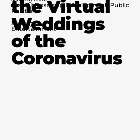
the Virtual
Brand Messaging Development, Public
Relations
Weddings
Industry
Entertainment
of the
Coronavirus