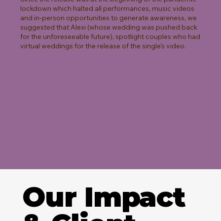
lockdown which halted all performances, music videos
and in-person opportunities to generate awareness, we
suggested that Alexi (whose wedding was pushed back
for the unforeseeable future), spotlight couples who had
virtual weddings for the release of the single's video.
Our Impact