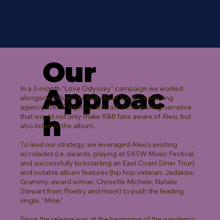
Our
Approac
In a 3-month "Love Odyssey" campaign we worked
alongside influencer and social media marketing
agency, DRTR Agency, to craft a compelling narrative
h
that would not only make R&B fans aware of Alexi, but
also listen to the album.
To lead our strategy, we leveraged Alexi's existing
accolades (i.e. awards, playing at SXSW Music Festival,
and successfully kickstarting an East Coast Diner Tour)
and notable album features (hip hop veteran, Jadakiss;
Grammy-award winner, Chrisette Michele, Natalie
Stewart from Floetry and more) to push the leading
single, "Mine."
Since the release was at the beginning of the pandemic