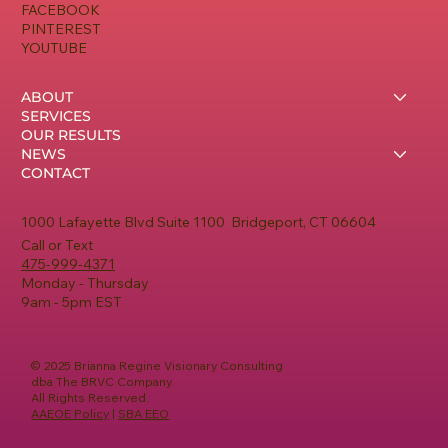
FACEBOOK
PINTEREST
YOUTUBE
ABOUT
SERVICES
OUR RESULTS
NEWS
CONTACT
1000 Lafayette Blvd Suite 1100 Bridgeport, CT 06604
Call or Text
475-999-4371
Monday - Thursday
9am - 5pm EST
© 2025 Brianna Regine Visionary Consulting
dba The BRVC Company.
All Rights Reserved.
AAEOE Policy
|
SBA EEO