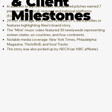
& Client
In addition to a press release, our tailored pitches earned 7
Milestones
placements on local, regional and national platforms
(Estimated impressions: 38M+).
29% of coverage were music reviews, 57% were profiles or
features highlighting Alexi's brand story.
The "Mine" music video featured 30 newlyweds representing
sixteen states, six countries, and four continents.
Notable media coverage: New York Times, Philadelphia
Magazine, ThisIsRnB, and Soul Tracks.
The story was also picked up by NECN (an NBC affiliate).