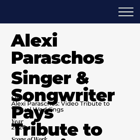
Alexi
Paraschos
Singer &
Songwriter
Client
Alexi Paraschos: Video Tribute to
Pays
Virtual Weddings
Year
Tribute to
2020
Scope of Work