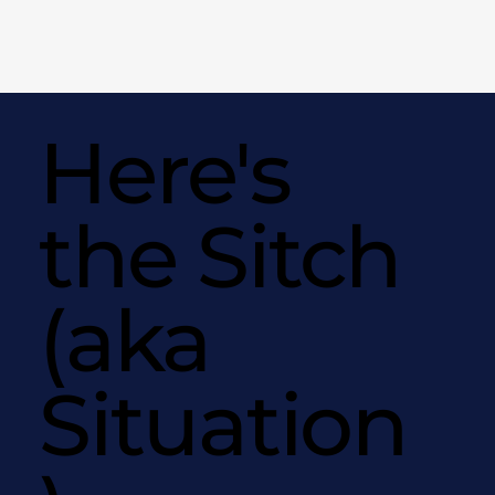
Here's
the Sitch
(aka
Situation