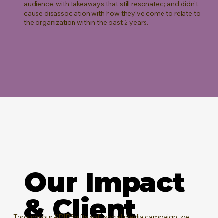
audience, with takeaways that still resonated; and didn't
cause disassociation with how they've come to relate to
the organization within the past 2 years.
Our Impact
& Client
Through our
#PIPShifts
soft social media campaign, we