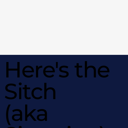
Here's the
Sitch
(aka