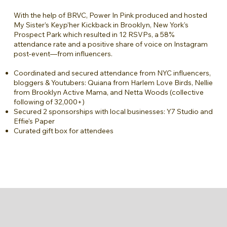
With the help of BRVC, Power In Pink produced and hosted
My Sister’s Keyp’her Kickback in Brooklyn, New York's
Prospect Park which resulted in 12 RSVPs, a 58%
attendance rate and a positive share of voice on Instagram
post-event—from influencers.
Coordinated and secured attendance from NYC influencers,
bloggers & Youtubers: Quiana from Harlem Love Birds, Nellie
from Brooklyn Active Mama, and Netta Woods (collective
following of 32,000+)
Secured 2 sponsorships with local businesses: Y7 Studio and
Effie's Paper
Curated gift box for attendees