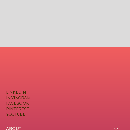
LINKEDIN
INSTAGRAM
FACEBOOK
PINTEREST
YOUTUBE
ABOUT