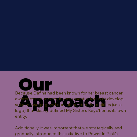
Our
Because Dafina had been known for her breast cancer
Approach
awareness advocacy, it was essential for us to develop
solid messaging and consult on identity qualities (i.e. a
logo) that clearly defined My Sister's Keyp'her as its own
entity.
Additionally, it was important that we strategically and
gradually introduced this initiative to Power In Pink's