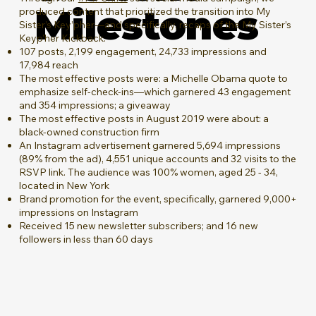
Milestones
produced content that prioritized the transition into My
Sister’s Key’pher—and specifically, recaps of the My Sister’s
Keyp’her Kickback.
107 posts, 2,199 engagement, 24,733 impressions and
17,984 reach
The most effective posts were: a Michelle Obama quote to
emphasize self-check-ins—which garnered 43 engagement
and 354 impressions; a giveaway
The most effective posts in August 2019 were about: a
black-owned construction firm
An Instagram advertisement garnered 5,694 impressions
(89% from the ad), 4,551 unique accounts and 32 visits to the
RSVP link. The audience was 100% women, aged 25 - 34,
located in New York
Brand promotion for the event, specifically, garnered 9,000+
impressions on Instagram
Received 15 new newsletter subscribers; and 16 new
followers in less than 60 days