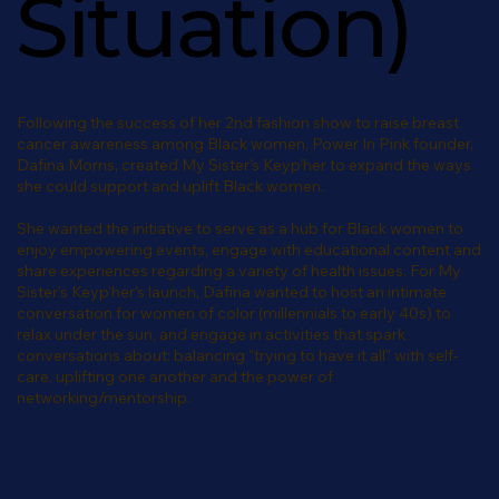
Situation)
Following the success of her 2nd fashion show to raise breast
cancer awareness among Black women, Power In Pink founder,
Dafina Morris, created My Sister's Keyp'her to expand the ways
she could support and uplift Black women.
She wanted the initiative to serve as a hub for Black women to
enjoy empowering events, engage with educational content and
share experiences regarding a variety of health issues. For My
Sister's Keyp'her's launch, Dafina wanted to host an intimate
conversation for women of color (millennials to early 40s) to
relax under the sun, and engage in activities that spark
conversations about: balancing "trying to have it all" with self-
care, uplifting one another and the power of
networking/mentorship.