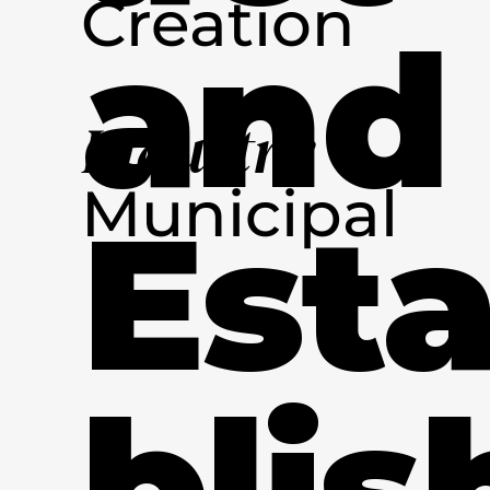
Creation
and
Industry
Municipal
Est
blis