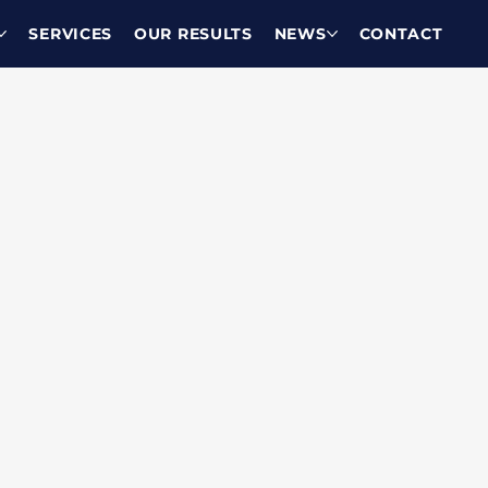
SERVICES
OUR RESULTS
NEWS
CONTACT