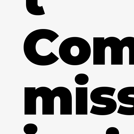
Co
mis