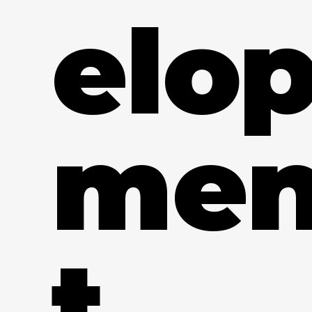
elo
me
t