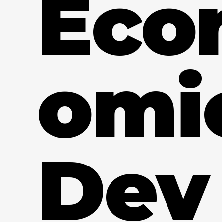
Eco
omi
Dev