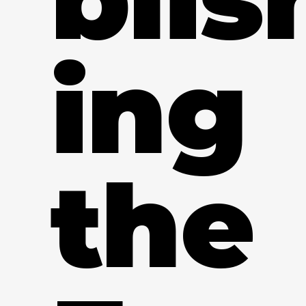
ing
the