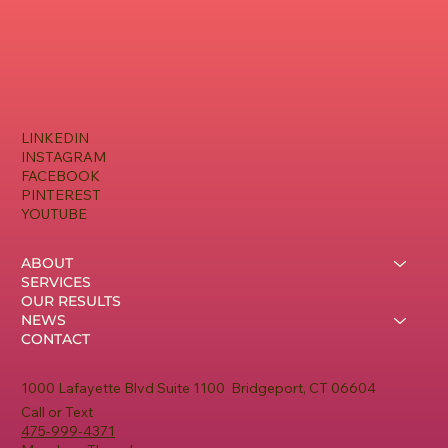
LINKEDIN
INSTAGRAM
FACEBOOK
PINTEREST
YOUTUBE
ABOUT
SERVICES
OUR RESULTS
NEWS
CONTACT
1000 Lafayette Blvd Suite 1100 Bridgeport, CT 06604
Call or Text
475-999-4371