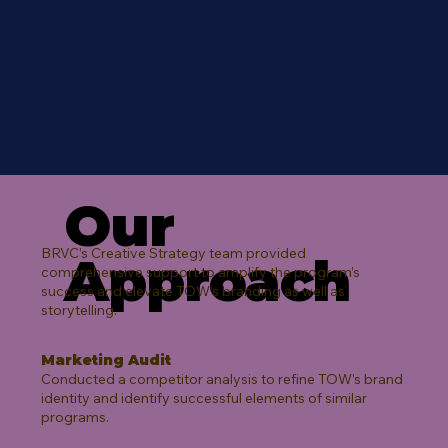
Our
BRVC’s Creative Strategy team provided
Approach
comprehensive support to amplify the program’s
success and elevate TOW’s branding as well as
storytelling.​
Marketing Audit
Conducted a competitor analysis to refine TOW’s brand
identity and identify successful elements of similar
programs.