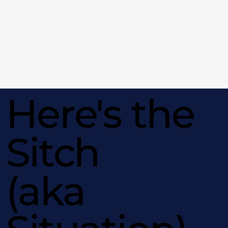
Here's the
Sitch
(aka