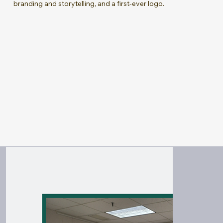
branding and storytelling, and a first-ever logo.