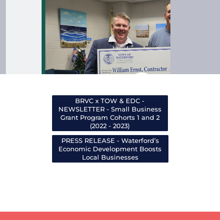
BRVC x TOW & EDC -
NEWSLETTER - Small Business
Grant Program Cohorts 1 and 2
(2022 - 2023)
PRESS RELEASE - Waterford’s
Economic Development Boosts
Local Businesses