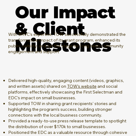
Our Impact
& Client
​With BRVC’s expertise, TOW successfully demonstrated the
Milestones
transformative impact of its grant program, enhanced its
public visibility, and set the stage for long-term community
engagement and support
Delivered high-quality, engaging content (videos, graphics,
and written assets) shared on
TOW’s website
and social
platforms, effectively showcasing the First Selectman and
EDC’s impact on small businesses.
Supported TOW in sharing grant recipients’ stories and
highlighting the program’s success, building stronger
connections with the local business community.
Provided a ready-to-use press release template to spotlight
the distribution of over $170k to small businesses.
Positioned the EDC as a valuable resource through cohesive