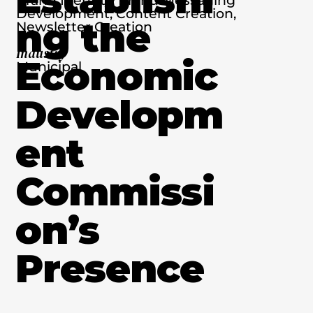
Development, Content Creation,
ng the
Newsletter Creation
Industry
Economic
Municipal
Developm
ent
Commissi
on’s
Presence