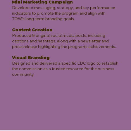
Mini Marketing Campaign
Developed messaging, strategy, and key performance
indicators to promote the program and align with
TOW’s long-term branding goals.
Content Creation
Produced 8 original social media posts, including
captions and hashtags, along with a newsletter and
press release highlighting the program’s achievements.
Visual Branding
Designed and delivered a specific EDC logo to establish
the commission as a trusted resource for the business
community.