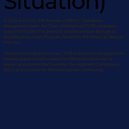
Situation)
In 2022 and 2023, with the help of BRVC’s Operations
Management team, the Town of Waterford (TOW) awarded a
total of $170,065.01 in grants to small businesses through its
Small Business Grant Program, funded by the American Rescue
Plan Act.
Despite the program’s success, TOW lacked in-house support for
marketing and content creation to effectively showcase its
impact and position the Economic Development Commission
(EDC) as a resource for the local business community.