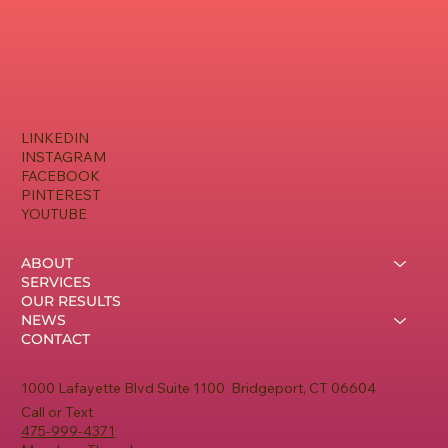
LINKEDIN
INSTAGRAM
FACEBOOK
PINTEREST
YOUTUBE
ABOUT
SERVICES
OUR RESULTS
NEWS
CONTACT
1000 Lafayette Blvd Suite 1100 Bridgeport, CT 06604
Call or Text
475-999-4371