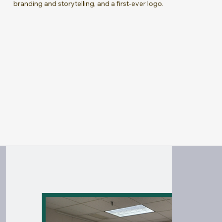
branding and storytelling, and a first-ever logo.