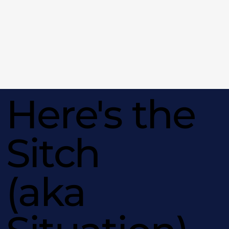
Here's the
Sitch
(aka