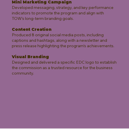
Mini Marketing Campaign
Developed messaging, strategy, and key performance
indicators to promote the program and align with
TOW’s long-term branding goals.
Content Creation
Produced 8 original social media posts, including
captions and hashtags, along with a newsletter and
press release highlighting the program’s achievements.
Visual Branding
Designed and delivered a specific EDC logo to establish
the commission as a trusted resource for the business
community.