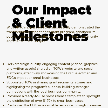
Our Impact
& Client
​With BRVC’s expertise, TOW successfully demonstrated the
Milestones
transformative impact of its grant program, enhanced its
public visibility, and set the stage for long-term community
engagement and support
Delivered high-quality, engaging content (videos, graphics,
and written assets) shared on
TOW’s website
and social
platforms, effectively showcasing the First Selectman and
EDC’s impact on small businesses.
Supported TOW in sharing grant recipients’ stories and
highlighting the program’s success, building stronger
connections with the local business community.
Provided a ready-to-use press release template to spotlight
the distribution of over $170k to small businesses.
Positioned the EDC as a valuable resource through cohesive