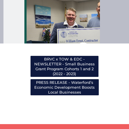
BRVC x TOW & EDC -
NEWSLETTER - Small Business
Grant Program Cohorts 1 and 2
(2022 - 2023)
PRESS RELEASE - Waterford’s
Economic Development Boosts
Local Businesses