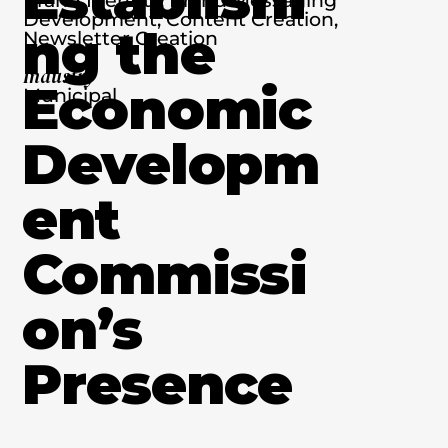
Development, Content Creation,
ng the
Newsletter Creation
Industry
Economic
Municipal
Developm
ent
Commissi
on’s
Presence