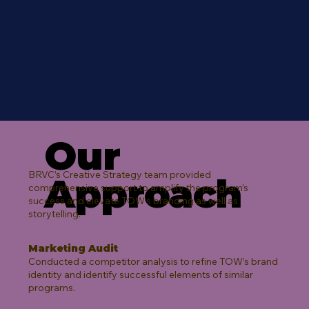
Our
BRVC’s Creative Strategy team provided
Approach
comprehensive support to amplify the program’s
success and elevate TOW’s branding as well as
storytelling.​
Marketing Audit
Conducted a competitor analysis to refine TOW’s brand
identity and identify successful elements of similar
programs.