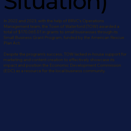
Situation)
In 2022 and 2023, with the help of BRVC’s Operations
Management team, the Town of Waterford (TOW) awarded a
total of $170,065.01 in grants to small businesses through its
Small Business Grant Program, funded by the American Rescue
Plan Act.
Despite the program’s success, TOW lacked in-house support for
marketing and content creation to effectively showcase its
impact and position the Economic Development Commission
(EDC) as a resource for the local business community.