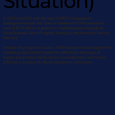
Situation)
In 2022 and 2023, with the help of BRVC’s Operations
Management team, the Town of Waterford (TOW) awarded a
total of $170,065.01 in grants to small businesses through its
Small Business Grant Program, funded by the American Rescue
Plan Act.
Despite the program’s success, TOW lacked in-house support for
marketing and content creation to effectively showcase its
impact and position the Economic Development Commission
(EDC) as a resource for the local business community.