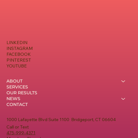
LINKEDIN
INSTAGRAM
FACEBOOK
PINTEREST
YOUTUBE
ABOUT
SERVICES
OUR RESULTS
NEWS
CONTACT
1000 Lafayette Blvd Suite 1100 Bridgeport, CT 06604
Call or Text
475-999-4371