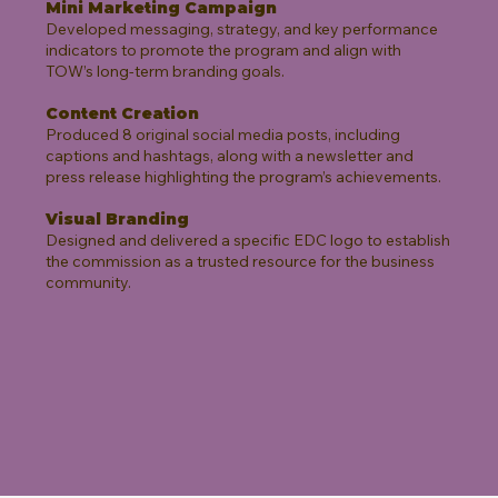
Mini Marketing Campaign
Developed messaging, strategy, and key performance
indicators to promote the program and align with
TOW’s long-term branding goals.
Content Creation
Produced 8 original social media posts, including
captions and hashtags, along with a newsletter and
press release highlighting the program’s achievements.
Visual Branding
Designed and delivered a specific EDC logo to establish
the commission as a trusted resource for the business
community.