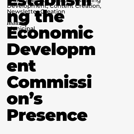
Development, Content Creation,
ng the
Newsletter Creation
Industry
Economic
Municipal
Developm
ent
Commissi
on’s
Presence