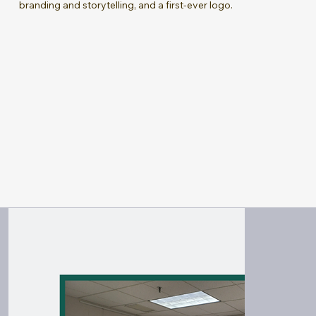
branding and storytelling, and a first-ever logo.