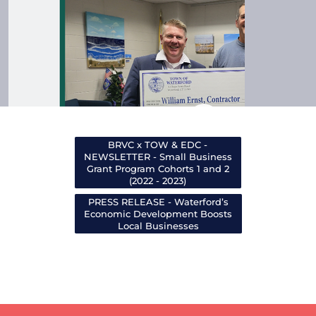
BRVC x TOW & EDC -
NEWSLETTER - Small Business
Grant Program Cohorts 1 and 2
(2022 - 2023)
PRESS RELEASE - Waterford’s
Economic Development Boosts
Local Businesses