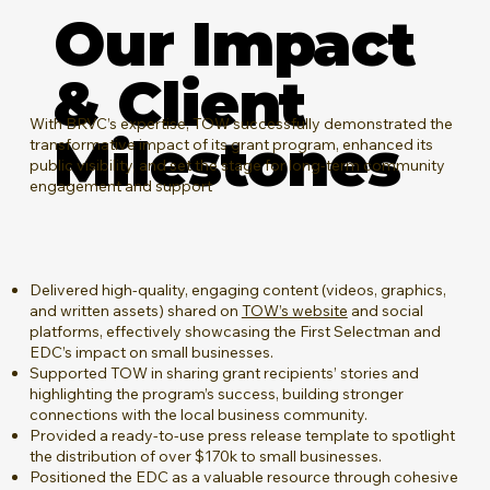
Our Impact
& Client
​With BRVC’s expertise, TOW successfully demonstrated the
Milestones
transformative impact of its grant program, enhanced its
public visibility, and set the stage for long-term community
engagement and support
Delivered high-quality, engaging content (videos, graphics,
and written assets) shared on
TOW’s website
and social
platforms, effectively showcasing the First Selectman and
EDC’s impact on small businesses.
Supported TOW in sharing grant recipients’ stories and
highlighting the program’s success, building stronger
connections with the local business community.
Provided a ready-to-use press release template to spotlight
the distribution of over $170k to small businesses.
Positioned the EDC as a valuable resource through cohesive