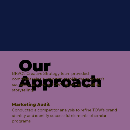
Our
BRVC’s Creative Strategy team provided
Approach
comprehensive support to amplify the program’s
success and elevate TOW’s branding as well as
storytelling.​
Marketing Audit
Conducted a competitor analysis to refine TOW’s brand
identity and identify successful elements of similar
programs.