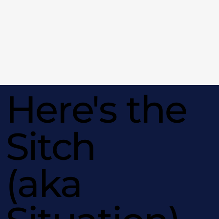
Here's the
Sitch
(aka