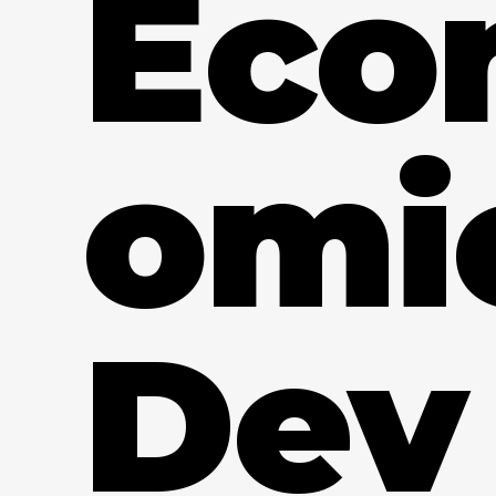
Eco
omi
Dev