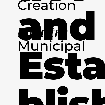
Creation
and
Industry
Municipal
Est
blis