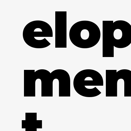
elo
me
t