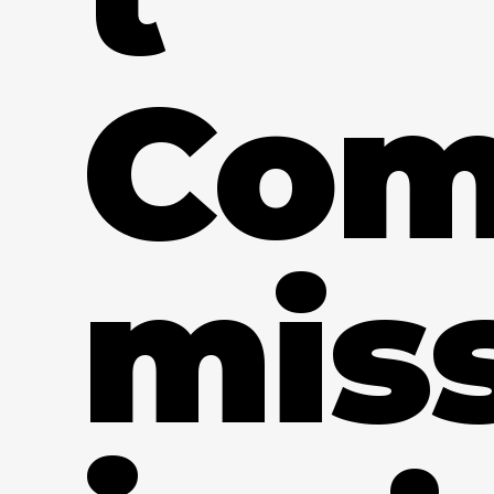
Co
mis