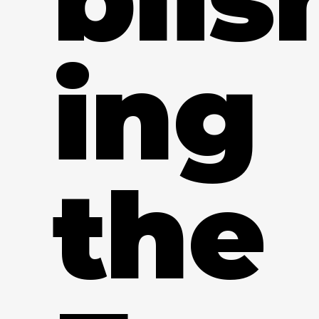
ing
the