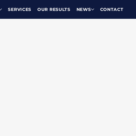
SERVICES
OUR RESULTS
NEWS
CONTACT