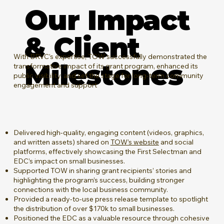
Our Impact
& Client
​With BRVC’s expertise, TOW successfully demonstrated the
Milestones
transformative impact of its grant program, enhanced its
public visibility, and set the stage for long-term community
engagement and support
Delivered high-quality, engaging content (videos, graphics,
and written assets) shared on
TOW’s website
and social
platforms, effectively showcasing the First Selectman and
EDC’s impact on small businesses.
Supported TOW in sharing grant recipients’ stories and
highlighting the program’s success, building stronger
connections with the local business community.
Provided a ready-to-use press release template to spotlight
the distribution of over $170k to small businesses.
Positioned the EDC as a valuable resource through cohesive