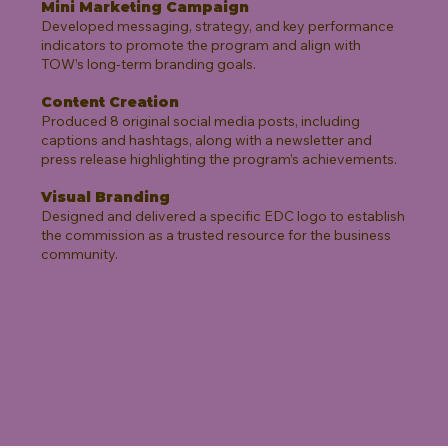
Mini Marketing Campaign
Developed messaging, strategy, and key performance
indicators to promote the program and align with
TOW’s long-term branding goals.
Content Creation
Produced 8 original social media posts, including
captions and hashtags, along with a newsletter and
press release highlighting the program’s achievements.
Visual Branding
Designed and delivered a specific EDC logo to establish
the commission as a trusted resource for the business
community.