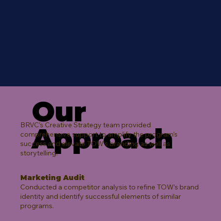
Our
BRVC’s Creative Strategy team provided
Approach
comprehensive support to amplify the program’s
success and elevate TOW’s branding as well as
storytelling.​
Marketing Audit
Conducted a competitor analysis to refine TOW’s brand
identity and identify successful elements of similar
programs.