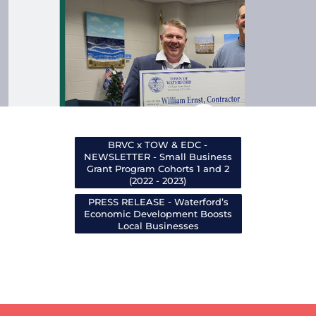
BRVC x TOW & EDC -
NEWSLETTER - Small Business
Grant Program Cohorts 1 and 2
(2022 - 2023)
PRESS RELEASE - Waterford’s
Economic Development Boosts
Local Businesses