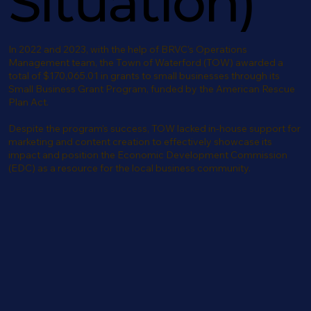
Situation)
In 2022 and 2023, with the help of BRVC’s Operations
Management team, the Town of Waterford (TOW) awarded a
total of $170,065.01 in grants to small businesses through its
Small Business Grant Program, funded by the American Rescue
Plan Act.
Despite the program’s success, TOW lacked in-house support for
marketing and content creation to effectively showcase its
impact and position the Economic Development Commission
(EDC) as a resource for the local business community.