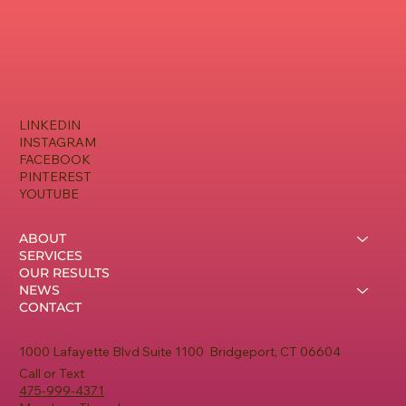
LINKEDIN
INSTAGRAM
FACEBOOK
PINTEREST
YOUTUBE
ABOUT
SERVICES
OUR RESULTS
NEWS
CONTACT
1000 Lafayette Blvd Suite 1100 Bridgeport, CT 06604
Call or Text
475-999-4371