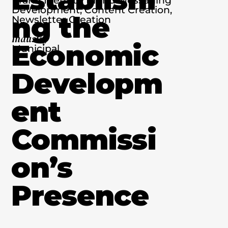
Development, Content Creation,
ng the
Newsletter Creation
Industry
Economic
Municipal
Developm
ent
Commissi
on’s
Presence