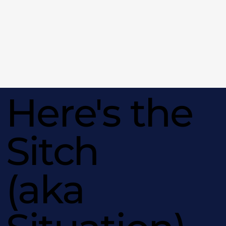
Here's the
Sitch
(aka