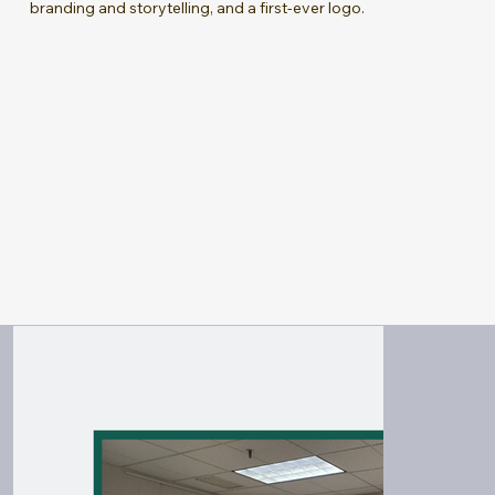
branding and storytelling, and a first-ever logo.