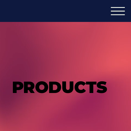
PRODUCTS