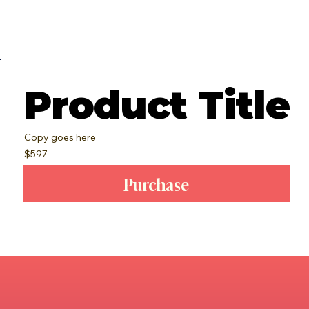
Product Title
Copy goes here
$597
Purchase