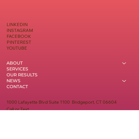
LINKEDIN
INSTAGRAM
FACEBOOK
PINTEREST
YOUTUBE
ABOUT
SERVICES
OUR RESULTS
NEWS
CONTACT
1000 Lafayette Blvd Suite 1100 Bridgeport, CT 06604
Call or Text
475-999-4371
Monday - Thursday
9am - 5pm EST