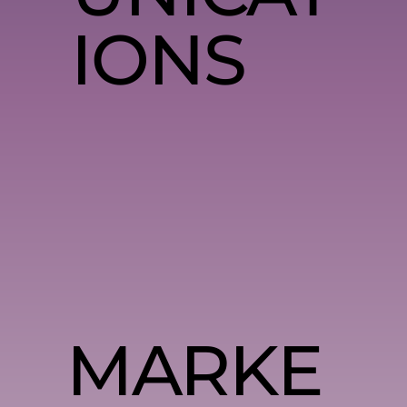
IONS
MARKE