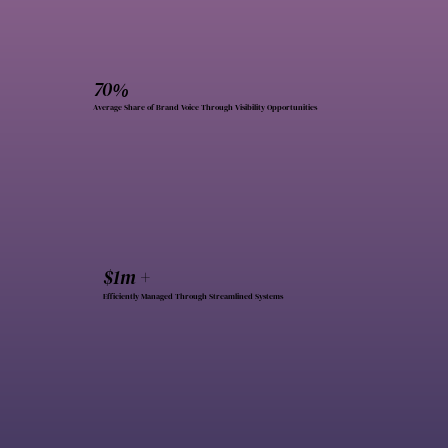
70%
Average Share of Brand Voice Through Visibility Opportunities
$1m +
Efficiently Managed Through Streamlined Systems