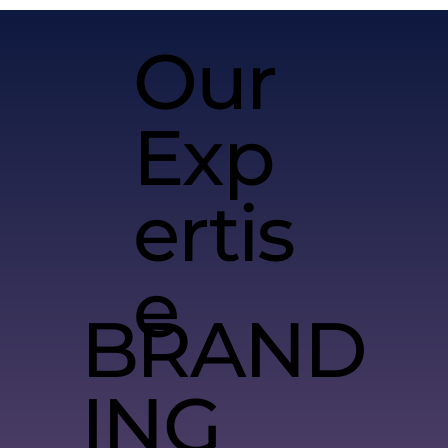
Our
Exp
ertis
e
BRAND
ING