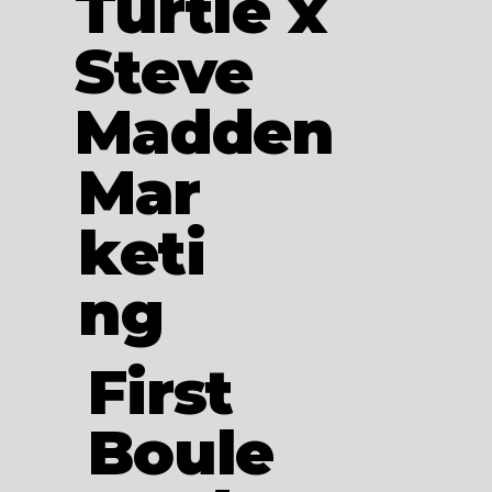
Turtle x
Steve
Madden
Mar
keti
ng
First
Boule