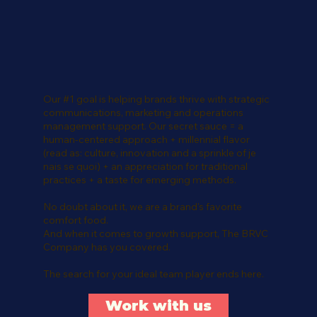
Our #1 goal is helping brands thrive with strategic
communications, marketing and operations
management support. Our secret sauce = a
human-centered approach + millennial flavor
(read as: culture, innovation and a sprinkle of je
nais se quoi) + an appreciation for traditional
practices + a taste for emerging methods.
No doubt about it, we are a brand's favorite
comfort food.
And when it comes to growth support, The BRVC
Company has you covered.
The search for your ideal team player ends here.
Work with us