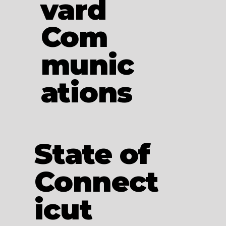
vard
Com
munic
ations
State of
Connect
icut