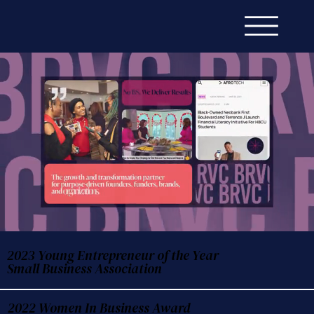
2023 Young Entrepreneur of the Year
Small Business Association
2022 Women In Business Award