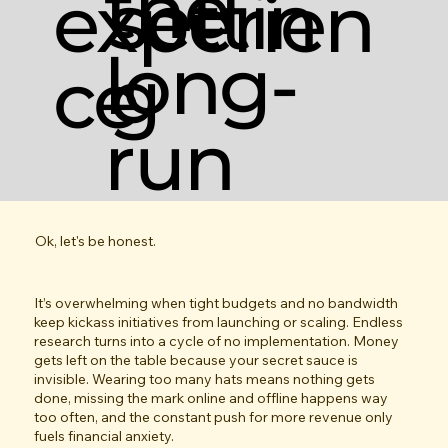
the
settin
experien
long-
g
ce
run
Ok, let's be honest.
It’s overwhelming when tight budgets and no bandwidth
keep kickass initiatives from launching or scaling. Endless
research turns into a cycle of no implementation. Money
gets left on the table because your secret sauce is
invisible. Wearing too many hats means nothing gets
done, missing the mark online and offline happens way
too often, and the constant push for more revenue only
fuels financial anxiety.​