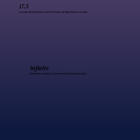
17.5
Average Weekly Hours Saved To Focus On Big-Picture Growth
Infinite
Bold Moves, Smarter Systems and Thriving Brands