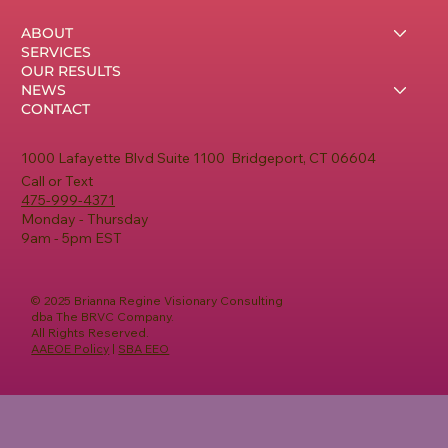
ABOUT
SERVICES
OUR RESULTS
NEWS
CONTACT
1000 Lafayette Blvd Suite 1100 Bridgeport, CT 06604
Call or Text
475-999-4371
Monday - Thursday
9am - 5pm EST
© 2025 Brianna Regine Visionary Consulting
dba The BRVC Company.
All Rights Reserved.
AAEOE Policy
|
SBA EEO