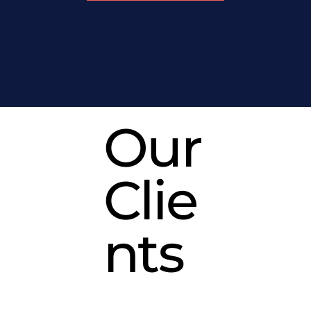
Our
Clie
nts