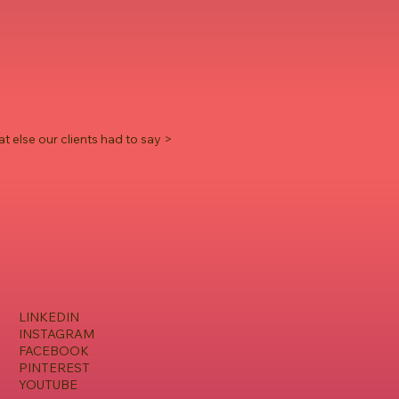
t else our clients had to say >
LINKEDIN
INSTAGRAM
FACEBOOK
PINTEREST
YOUTUBE