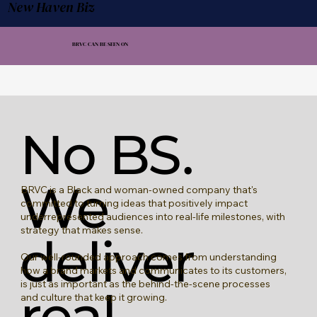
New Haven Biz
BRVC CAN BE SEEN ON
No BS.
We
BRVC is a Black and woman-owned company that's
committed to turning ideas that positively impact
underrepresented audiences into real-life milestones, with
strategy that makes sense.
deliver
Our well-rounded approach comes from understanding
how a brand markets and communicates to its customers,
is just as important as the behind-the-scene processes
real
and culture that keep it growing.