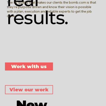
The #1 quality that makes our clients the bomb.com is that
they're purpose driven and know their vision is possible
results.
with a plan, execution and reliable experts to get the job
done.
Work with us
View our work
New