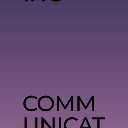
COMM
UNICAT