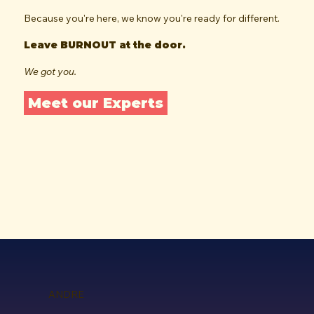
Because you're here, we know you're ready for different.
Leave BURNOUT at the door.
We got you.
Meet our Experts
ANDRE