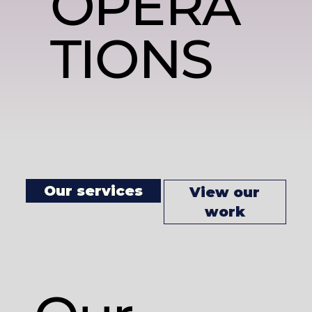
OPERA
TIONS
Our services
View our
work