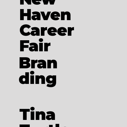
Haven
Career
Fair
Bran
ding
Tina