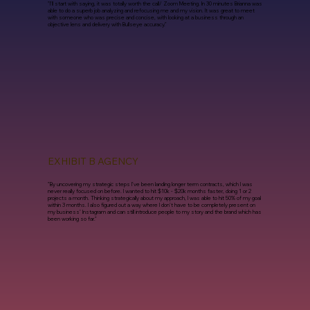
"I'll start with saying, it was totally worth the call/ Zoom Meeting. In 30 minutes Brianna was
able to do a superb job analyzing and refocusing me and my vision. It was great to meet
with someone who was precise and concise, with looking at a business through an
objective lens and delivery with Bullseye accuracy."
EXHIBIT B AGENCY
"By uncovering my strategic steps I’ve been landing longer term contracts, which I was
never really focused on before. I wanted to hit $10k - $20k months faster, doing 1 or 2
projects a month. Thinking strategically about my approach, I was able to hit 50% of my goal
within 3 months. I also figured out a way where I don't have to be completely present on
my business’ Instagram and can still introduce people to my story and the brand which has
been working so far."