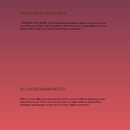
STARLUSHH BOUTIQUE
"TAPPING INTO MY SECRET SAUCE helped build confidence and let me know to just be
myself because that’s what my audience will love the most. I enjoyed Brianna's course
and was able to learn how to better understand my audience."
ALLISON SHIMAMOTO
"BRVC is an incredible firm! I attended an 8-week course for SMBs/entrepreneurs and I
learned how to use TikTok, how to better reach my target audience and identified
attainable marketing goals for the next 3 months. Highly recommend!"