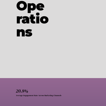
Ope
ratio
ns
20.8%
Average Engagement Rate Across Marketing Channels