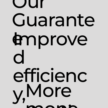
Our
Guarante
e
Improve
d
efficienc
More
y,