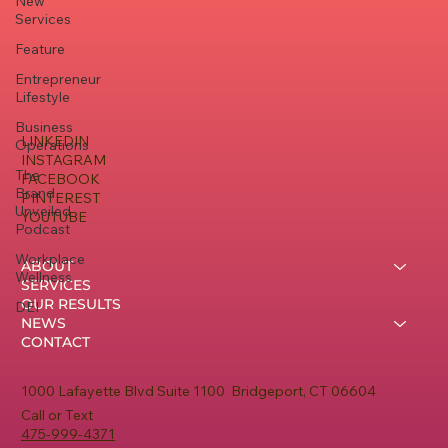
New
Services
Feature
Entrepreneur
Lifestyle
Business
LINKEDIN
Operations
INSTAGRAM
The
FACEBOOK
Brand
PINTEREST
Unveiled
YOUTUBE
Podcast
Workplace
ABOUT
Wellness
SERVICES
OUR RESULTS
DEI
NEWS
CONTACT
1000 Lafayette Blvd Suite 1100 Bridgeport, CT 06604
Call or Text
475-999-4371