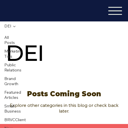
DEI
All
DEI
Posts
Marketing
Tips
Public
Relations
Brand
Growth
Featured
Posts Coming Soon
Articles
Explore other categories in this blog or check back
Small
later.
Business
BRVCClient