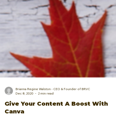
Brianna Regine Walston - CEO & Founder of BRVC
Dec 8, 2020
2 min read
Give Your Content A Boost With