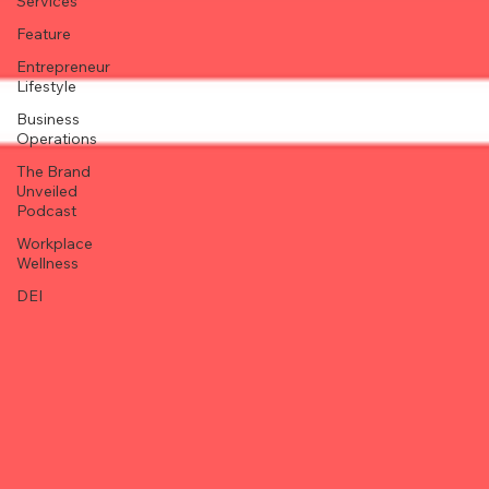
Services
Feature
Entrepreneur
Lifestyle
Business
Operations
The Brand
Unveiled
Podcast
Workplace
Wellness
DEI