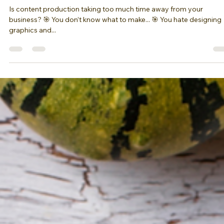
Canva
Is content production taking too much time away from your
business? 🎯 You don’t know what to make... 🎯 You hate designing
graphics and...