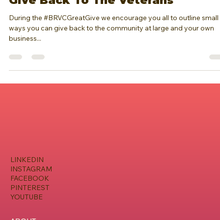
Brianna Regine Walston - CEO & Founder of BRVC
Nov 11, 2020
1 min read
Give Back To The Veterans
During the #BRVCGreatGive we encourage you all to outline small
ways you can give back to the community at large and your own
business...
LINKEDIN
INSTAGRAM
FACEBOOK