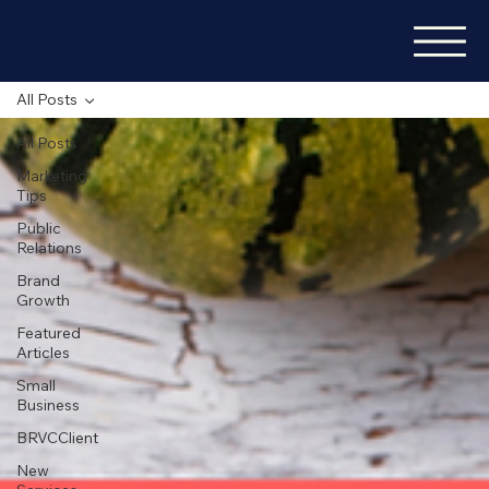
All Posts
All Posts
Marketing
Tips
Public
Relations
Brand
Growth
Featured
Articles
Small
Business
BRVCClient
New