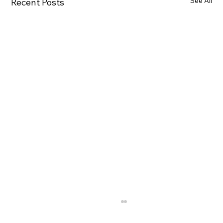
See All
Recent Posts