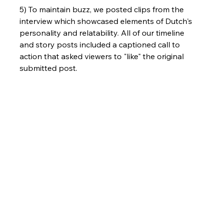
5) To maintain buzz, we posted clips from the 
interview which showcased elements of Dutch's 
personality and relatability. All of our timeline 
and story posts included a captioned call to 
action that asked viewers to "like" the original 
submitted post. 