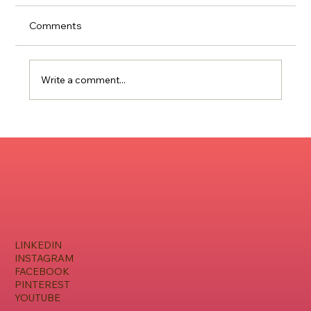
Comments
Write a comment...
Music Marketing Strategies For Artists
On The Rise
LINKEDIN
INSTAGRAM
FACEBOOK
PINTEREST
YOUTUBE