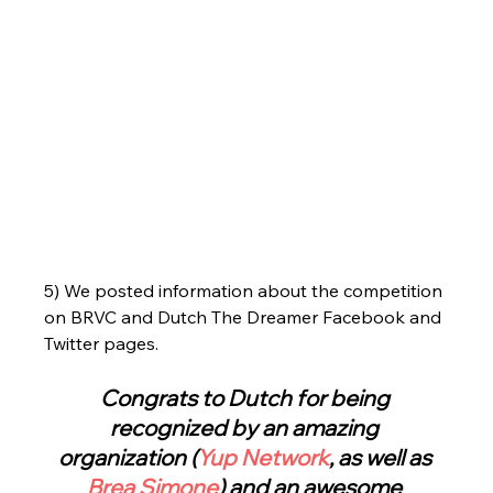
5) We posted information about the competition 
on BRVC and Dutch The Dreamer Facebook and 
Twitter pages.
Congrats to Dutch for being 
recognized by an amazing 
organization (
Yup Network
, as well as 
Brea Simone
) and an awesome 