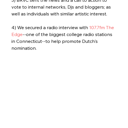
3) BRVC sent the news and a call to action to 
vote to internal networks, Djs and bloggers; as 
well as individuals with similar artistic interest.
4) We secured a radio interview with 
107.7fm The 
Edge
--one of the biggest college radio stations 
in Connecticut--to help promote Dutch's 
nomination. 