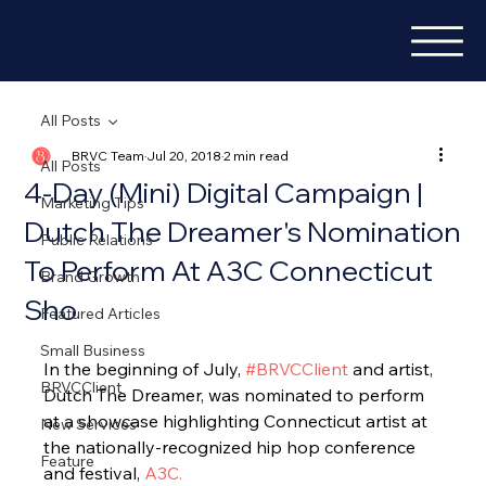
All Posts
BRVC Team
Jul 20, 2018
2 min read
All Posts
4-Day (Mini) Digital Campaign |
Marketing Tips
Dutch The Dreamer's Nomination
Public Relations
To Perform At A3C Connecticut
Brand Growth
Sho
Featured Articles
Small Business
In the beginning of July, 
#BRVCClient
 and artist, 
BRVCClient
Dutch The Dreamer, was nominated to perform 
at a showcase highlighting Connecticut artist at 
New Services
the nationally-recognized hip hop conference 
Feature
and festival, 
A3C.