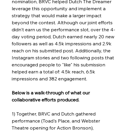
nomination, BRVC helped Dutch The Dreamer 
leverage this opportunity and implement a 
strategy that would make a larger impact 
beyond the contest. Although our joint efforts 
didn't earn us the performance slot, over the 4-
day voting period, Dutch earned nearly 20 new 
followers as well as 4.5k impressions and 2.9k 
reach on his submitted post. Additionally, the 
Instagram stories and two following posts that 
encouraged people to "like" his submission 
helped earn a total of: 4.5k reach, 6.5k 
impressions and 382 engagement. 
Below is a walk-through of what our 
collaborative efforts produced.
1) Together, BRVC and Dutch gathered 
performance (Toad's Place, and Webster 
Theatre opening for Action Bronson), 