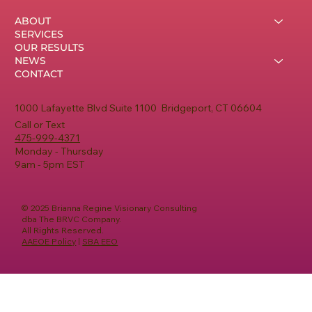
ABOUT
SERVICES
OUR RESULTS
NEWS
CONTACT
1000 Lafayette Blvd Suite 1100 Bridgeport, CT 06604
Call or Text
475-999-4371
Monday - Thursday
9am - 5pm EST
© 2025 Brianna Regine Visionary Consulting
dba The BRVC Company.
All Rights Reserved.
AAEOE Policy
|
SBA EEO