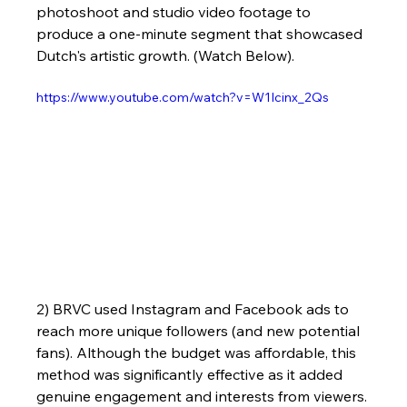
photoshoot and studio video footage to 
produce a one-minute segment that showcased 
Dutch's artistic growth. (Watch Below).
https://www.youtube.com/watch?v=W1Icinx_2Qs
2) BRVC used Instagram and Facebook ads to 
reach more unique followers (and new potential 
fans). Although the budget was affordable, this 
method was significantly effective as it added 
genuine engagement and interests from viewers.