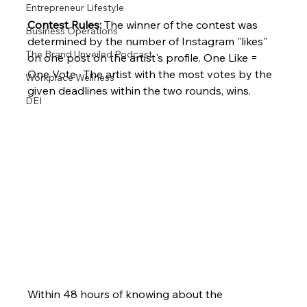
Entrepreneur Lifestyle
Contest Rules:
 The winner of the contest was 
Business Operations
determined by the number of Instagram "likes" 
The Brand Unveiled Podcast
on one post on the artist's profile. One Like = 
One Vote.  The artist with the most votes by the 
Workplace Wellness
given deadlines within the two rounds, wins. 
DEI
Within 48 hours of knowing about the 