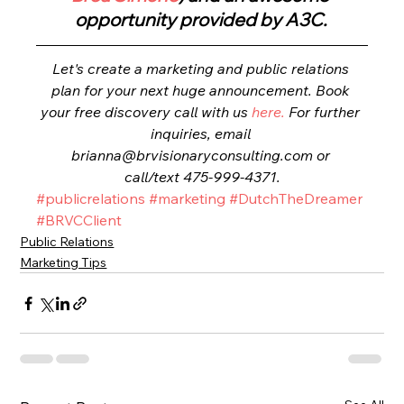
opportunity provided by A3C. 
Let's create a marketing and public relations 
plan for your next huge announcement. Book 
your free discovery call with us 
here.
 For further 
inquiries, email 
brianna@brvisionaryconsulting.com or 
call/text 475-999-4371.
#publicrelations
#marketing
#DutchTheDreamer
#BRVCClient
Public Relations
Marketing Tips