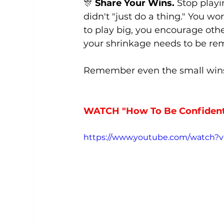
🎊 
Share Your Wins.
 Stop playi
didn't "just do a thing." You wo
to play big, you encourage ot
your shrinkage needs to be r
Remember even the small wins
WATCH "How To Be Confident 
https://www.youtube.com/watch?