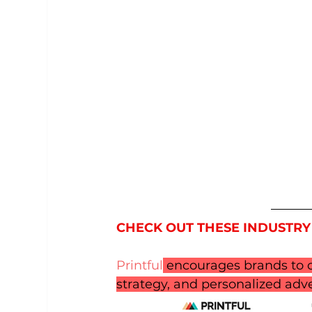
CHECK OUT THESE INDUSTRY
Printful
 encourages brands to c
strategy, and personalized adve