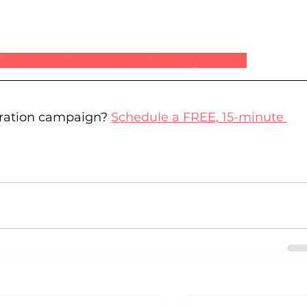
 and your community this holiday season!
ration campaign? 
Schedule a FREE, 15-minute 