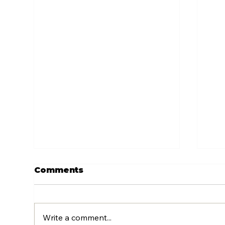
Comments
Write a comment...