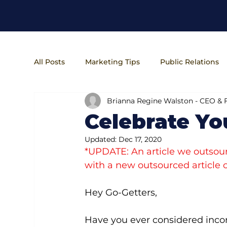
All Posts
Marketing Tips
Public Relations
Brianna Regine Walston - CEO &
Entrepreneur Lifestyle
Business Operatio
Celebrate Yo
Updated:
Dec 17, 2020
*UPDATE: An article we outsour
with a new outsourced article o
Hey Go-Getters,
Have you ever considered incor