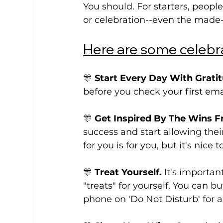
You should. For starters, peopl
or celebration--even the 
made
Here are some celebra
🎊 
Start Every Day With Grati
before you check your first ema
🎊 
Get Inspired By The Wins 
success and start allowing thei
for you is for you, but it's nice 
🎊 
Treat Yourself.
 It's importan
"treats" for yourself. You can 
phone on 'Do Not Disturb' for a