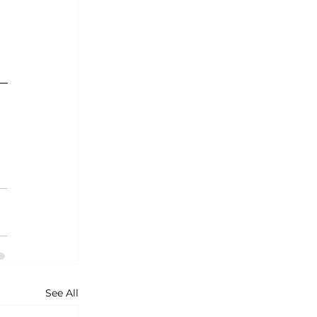
See All