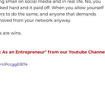
ng small on social media and in real life. No, you 
rked hard and it paid off. When you allow yourself 
hers to do the same, and anyone that demands 
emoved from your network anyway.
 are wins. 
As an Entrepreneur" from our Youtube Channel
v=UPccggElBT4