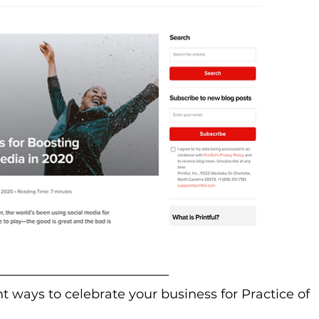
nt ways to celebrate your business for Practice of 