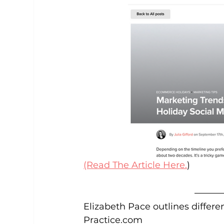
(Read The Article Here.
)
Elizabeth Pace outlines differe
Practice.com