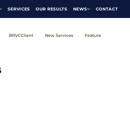
SERVICES
OUR RESULTS
NEWS
CONTACT
BRVCClient
New Services
Feature
DEI
s
 