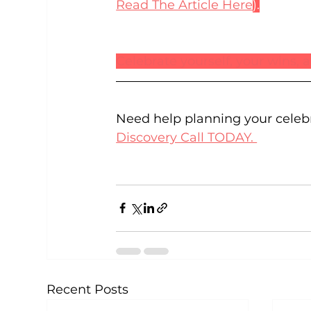
Read The Article Here
).
Celebrate yourself, your wins,
Need help planning your celeb
Discovery Call TODAY. 
Recent Posts