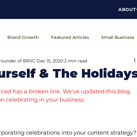
ABOUT
Brand Growth
Featured Articles
Small Business
 Founder of BRVC
Dec 15, 2020
2 min read
ns
The Brand Unveiled Podcast
Workplace Wellness
urself & The Holiday
ced has a broken link. We've updated this blog 
n celebrating in your business.
porating celebrations into your content strategy?