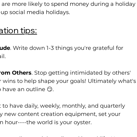
e are more likely to spend money during a holiday
-up
 social media holidays.
tion tips:
tude
. Write down 1-3 things you're grateful for 
il.
From Others
. Stop getting intimidated by others' 
r wins to help shape your goals! Ultimately what's
to have an outline 😏.
t to have daily, weekly, monthly, and quarterly 
buy new content creation equipment, set your 
n hour----the world is your oyster.