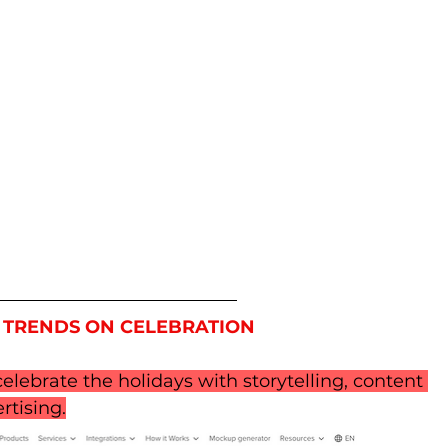
 TRENDS ON CELEBRATION
elebrate the holidays with storytelling, content 
rtising.