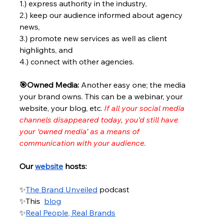
1.) express authority in the industry, 
2.) keep our audience informed about agency 
news, 
3.) promote new services as well as client 
highlights, and 
4.) connect with other agencies.
🎯Owned Media: 
Another easy one; the media 
your brand owns. This can be a webinar, your 
website, your blog, etc.
If all your social media 
channels disappeared today, you’d still have 
your ‘owned media’ as a means of 
communication with your audience.
Our
website
 hosts:
✨
The Brand Unveiled
 podcast
✨This 
blog
✨
Real People, Real Brands