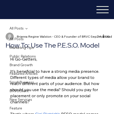
All Posts
Brianna Regine Walston - CEO & Founder of BRVC
Sep 14, 2020
2 min read
All Posts
How To: Use The P.E.S.O. Model
Marketing Tips
Public Relations
Hi Go-Getters,
Brand Growth
It’s beneficial to have a strong media presence. 
Featured Articles
Different types of media allow your brand to 
Small Business
reach different parts of your audience. But how 
should you use the media? Should you pay for 
BRVCClient
placement or only promote on your social 
New Services
channels?
Feature