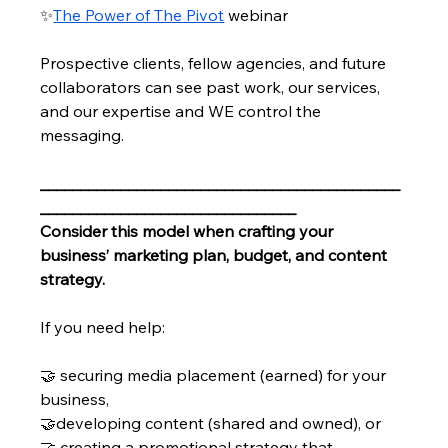
✨
The Power of The Pivot
 webinar
Prospective clients, fellow agencies, and future 
collaborators can see past work, our services, 
and our expertise and WE control the 
messaging.
_____________________________________________
________________________________
Consider this model when crafting your 
business’ marketing plan, budget, and content 
strategy. 
If you need help:
🤝 securing media placement (earned) for your 
business, 
🤝developing content (shared and owned), or 
🤝 creating a promotional strategy that 