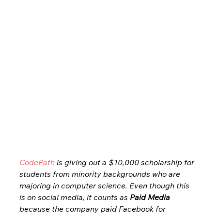
CodePath
 is giving out a $10,000 scholarship for 
students from minority backgrounds who are 
majoring in computer science. Even though this 
is on social media, it counts as 
Paid Media
because the company paid Facebook for 