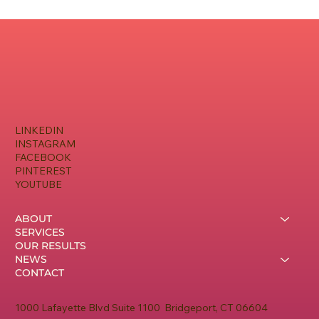
The Nonprofit Growth Engine: Aligning
Money, Metrics, and Messaging
LINKEDIN
INSTAGRAM
FACEBOOK
PINTEREST
YOUTUBE
ABOUT
SERVICES
OUR RESULTS
NEWS
CONTACT
1000 Lafayette Blvd Suite 1100 Bridgeport, CT 06604