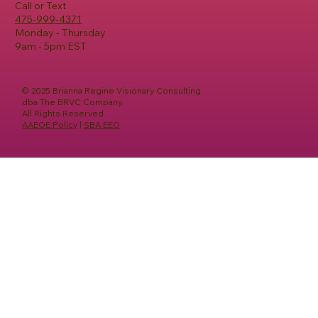
Call or Text
475-999-4371
Monday - Thursday
9am - 5pm EST
© 2025 Brianna Regine Visionary Consulting
dba The BRVC Company.
All Rights Reserved.
AAEOE Policy
|
SBA EEO