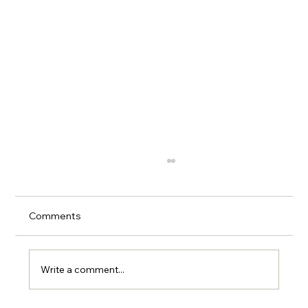
Comments
Write a comment...