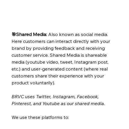
🎯Shared Media: 
Also known as social media. 
Here customers can interact directly with your 
brand by providing feedback and receiving 
customer service. Shared Media is shareable 
media (youtube video, tweet, Instagram post, 
etc.) and user-generated content (where real 
customers share their experience with your 
product voluntarily).
BRVC uses Twitter, Instagram, Facebook, 
Pinterest, and Youtube as our shared media. 
We use these platforms to: