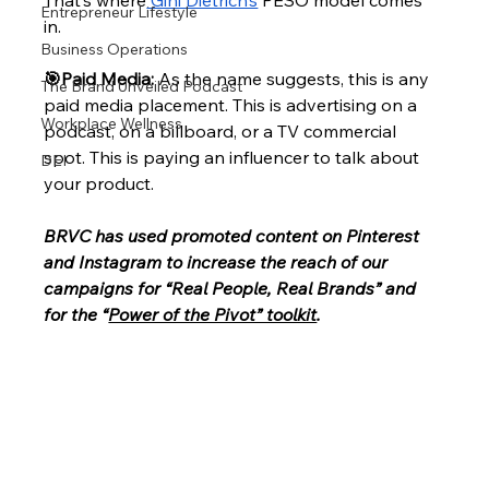
That’s where
 Gini Dietrich’s
 PESO model comes 
Entrepreneur Lifestyle
in. 
Business Operations
🎯Paid Media: 
As the name suggests, this is any 
The Brand Unveiled Podcast
paid media placement. This is advertising on a 
Workplace Wellness
podcast, on a billboard, or a TV commercial 
spot. This is paying an influencer to talk about 
DEI
your product. 
BRVC has used promoted content on Pinterest 
and Instagram to increase the reach of our 
campaigns for “Real People, Real Brands” and 
for the “
Power of the Pivot” toolkit
. 