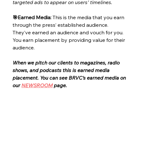
targeted ads to appear on users' timelines.
🎯Earned Media: 
This is the media that you earn 
through the press’ established audience. 
They’ve earned an audience and vouch for you. 
You earn placement by providing value for their 
audience. 
When we pitch our clients to magazines, radio 
shows, and podcasts this is earned media 
placement. You can see BRVC's earned media on 
our
NEWSROOM
page.