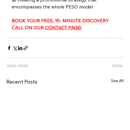
encompasses the whole PESO model 
BOOK YOUR FREE, 15- MINUTE DISCOVERY 
CALL ON OUR 
CONTACT PAGE!
See All
Recent Posts