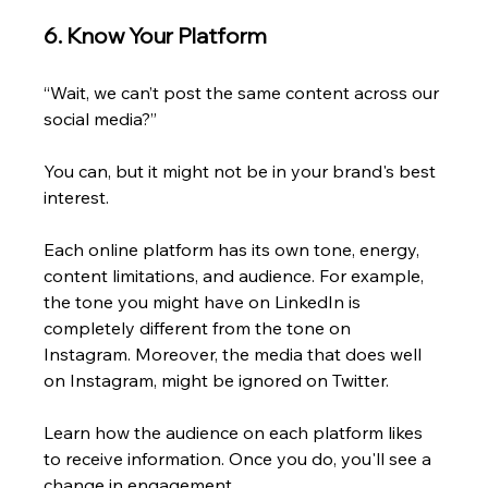
6. Know Your Platform
“Wait, we can’t post the same content across our 
social media?” 
You can, but it might not be in your brand's best 
interest.
Each online platform has its own tone, energy, 
content limitations, and audience. For example, 
the tone you might have on LinkedIn is 
completely different from the tone on 
Instagram. Moreover, the media that does well 
on Instagram, might be ignored on Twitter.
Learn how the audience on each platform likes 
to receive information. Once you do, you'll see a 
change in engagement. 