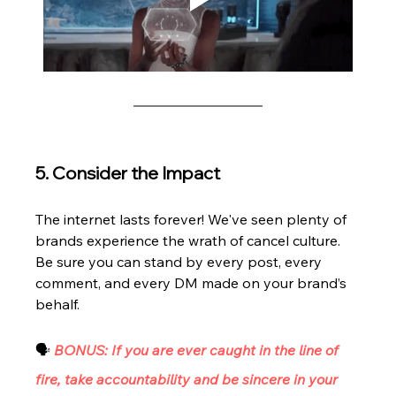
5. Consider the Impact
The internet lasts forever! We've seen plenty of 
brands experience the wrath of cancel culture. 
Be sure you can stand by every post, every 
comment, and every DM made on your brand’s 
behalf. 
🗣 
BONUS: If you are ever caught in the line of 
fire, take accountability and be sincere in your 