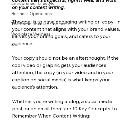
content that’s impactful, right?! Well, let’s work 
Entrepreneur Lifestyle
on your content writing. 
Business Operations
The goal is to have engaging writing or “copy” in 
The Brand Unveiled Podcast
your content that aligns with your brand values, 
Workplace Wellness
serves your brand goals, and caters to your 
audience.
DEI
Your copy should not be an afterthought. If the 
cool video or graphic gets your audience’s 
attention, the copy (in your video and in your 
caption on social media) is what keeps your 
audience’s attention.
Whether you’re writing a blog, a social media 
post, or an email there are 10 Key Concepts To 
Remember When Content Writing: