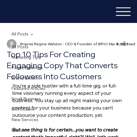
All Posts
Brianna Regine Walston - CEO & Founder of BRVC
Mar 8, 2021
4 min read
All Posts
Top 10 Tips For Creating
Marketing Tips
Engaging Copy That Converts
Public Relations
Followers Into Customers
Brand Growth
You’re a side hustler with a full-time gig, or full-
Featured Articles
time visionary running every aspect of your 
Small Business
business. You stay up all night making your own 
content for your business because you can’t 
BRVCClient
outsource your content production, yet. 
New Services
But one thing is for certain...you want to create 
Feature