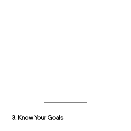
3. Know Your Goals