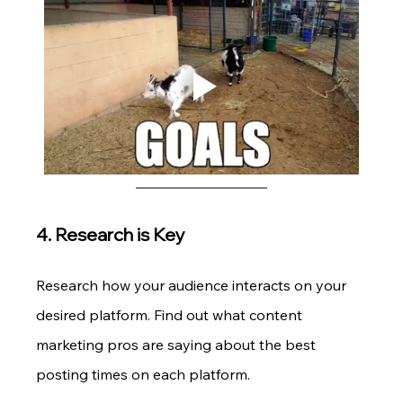
4. Research is Key
Research how your audience interacts on your 
desired platform. Find out what content 
marketing pros are saying about the best 
posting times on each platform.