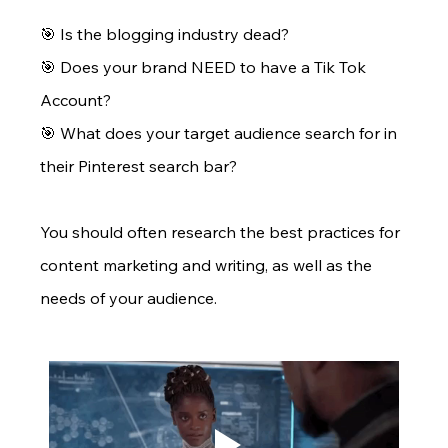
🎯 Is the blogging industry dead? 
🎯 Does your brand NEED to have a Tik Tok 
Account? 
🎯 What does your target audience search for in 
their Pinterest search bar?
You should often research the best practices for 
content marketing and writing, as well as the 
needs of your audience.