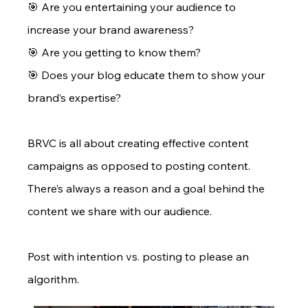
🎯 Are you entertaining your audience to 
increase your brand awareness? 
🎯 Are you getting to know them? 
🎯 Does your blog educate them to show your 
brand’s expertise?
BRVC is all about creating effective content 
campaigns as opposed to posting content. 
There’s always a reason and a goal behind the 
content we share with our audience.
Post with intention vs. posting to please an 
algorithm.