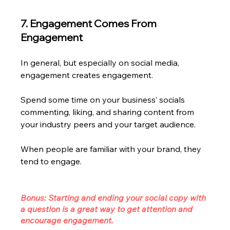
7. Engagement Comes From 
Engagement
In general, but especially on social media, 
engagement creates engagement. 
Spend some time on your business’ socials 
commenting, liking, and sharing content from 
your industry peers and your target audience.
When people are familiar with your brand, they 
tend to engage.
Bonus: Starting and ending your social copy with 
a question is a great way to get attention and 
encourage engagement.