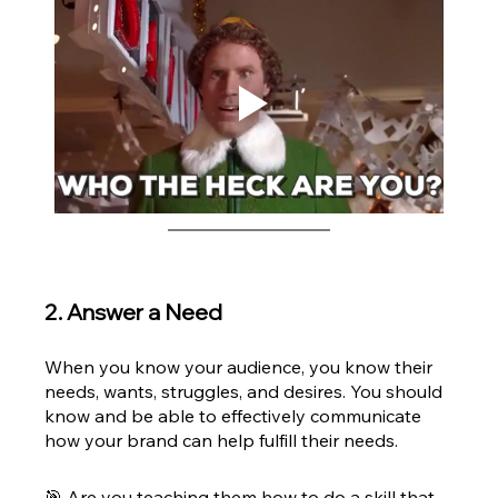
2. Answer a Need
When you know your audience, you know their 
needs, wants, struggles, and desires. You should 
know and be able to effectively communicate 
how your brand can help fulfill their needs. 
🎯 Are you teaching them how to do a skill that 