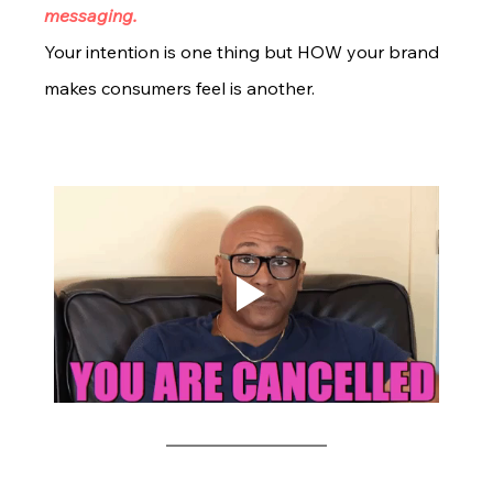
messaging. 
Your intention is one thing but HOW your brand 
makes consumers feel is another. 