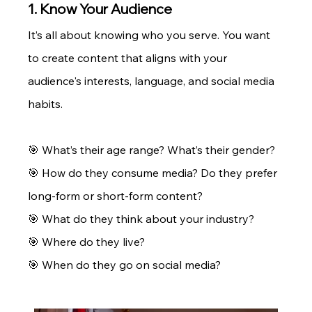
1. Know Your Audience
It’s all about knowing who you serve. You want 
to create content that aligns with your 
audience's interests, language, and social media 
habits.
🎯 What’s their age range? What’s their gender? 
🎯 How do they consume media? Do they prefer 
long-form or short-form content? 
🎯 What do they think about your industry? 
🎯 Where do they live? 
🎯 When do they go on social media? 