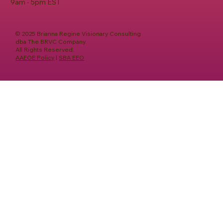
9am - 5pm EST
© 2025 Brianna Regine Visionary Consulting
dba The BRVC Company.
All Rights Reserved.
AAEOE Policy
|
SBA EEO