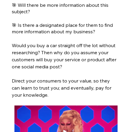
🎯 Will there be more information about this 
subject? 
🎯 Is there a designated place for them to find 
more information about my business?
Would you buy a car straight off the lot without 
researching? Then why do you assume your 
customers will buy your service or product after 
one social media post? 
Direct your consumers to your value, so they 
can learn to trust you; and eventually, pay for 
your knowledge. 