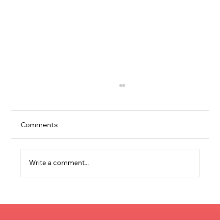
Comments
Write a comment...
Publicity and Community Engagement
Strategies for Creatives & Business