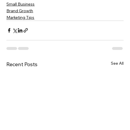
Small Business
Brand Growth
Marketing Tips
See All
Recent Posts