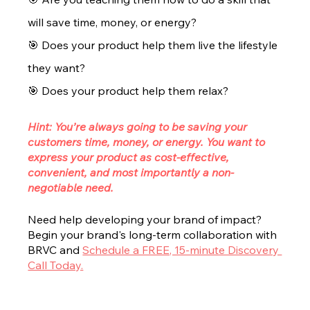
will save time, money, or energy? 
🎯 Does your product help them live the lifestyle 
they want? 
🎯 Does your product help them relax?
Hint: You’re always going to be saving your 
customers time, money, or energy. You want to 
express your product as cost-effective, 
convenient, and most importantly a non-
negotiable need.
Need help developing your brand of impact? 
Begin your brand's long-term collaboration with 
BRVC and 
Schedule a FREE, 15-minute Discovery 
Call Today.