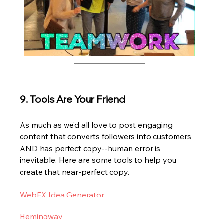
9. Tools Are Your Friend
As much as we’d all love to post engaging 
content that converts followers into customers 
AND has perfect copy--human error is 
inevitable. Here are some tools to help you 
create that near-perfect copy.
WebFX Idea Generator
Hemingway