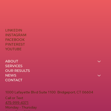
Owners
LINKEDIN
INSTAGRAM
FACEBOOK
PINTEREST
YOUTUBE
ABOUT
SERVICES
OUR RESULTS
NEWS
CONTACT
1000 Lafayette Blvd Suite 1100 Bridgeport, CT 06604
Call or Text
475-999-4371
Monday - Thursday