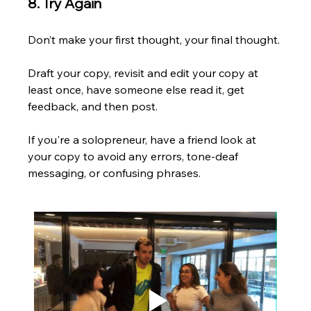
8. Try Again
Don’t make your first thought, your final thought. 
Draft your copy, revisit and edit your copy at 
least once, have someone else read it, get 
feedback, and then post. 
If you're a solopreneur, have a friend look at 
your copy to avoid any errors, tone-deaf 
messaging, or confusing phrases. 