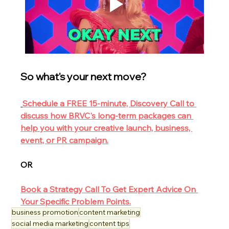
So what's your next move?
Schedule a FREE 15-minute, Discovery Call to 
discuss how BRVC's long-term packages can 
help you with your creative launch, business, 
event, or PR campaign.
OR
Book a Strategy Call To Get Expert Advice On 
Your Specific Problem Points.
business promotion
content marketing
social media marketing
content tips