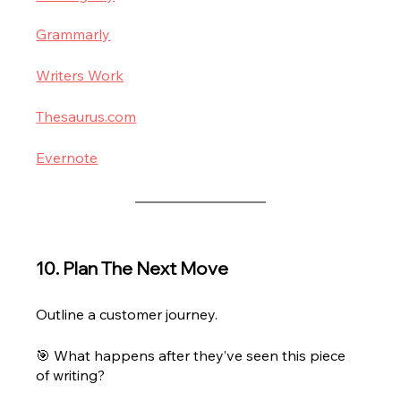
Grammarly
Writers Work
Thesaurus.com
Evernote
10. Plan The Next Move
Outline a customer journey.
🎯 What happens after they’ve seen this piece 
of writing? 