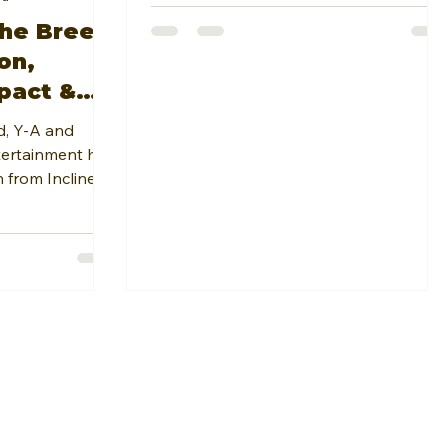
he Breed
on,
pact &
ith
d, Y-A and
ne
tertainment had
 from Incline