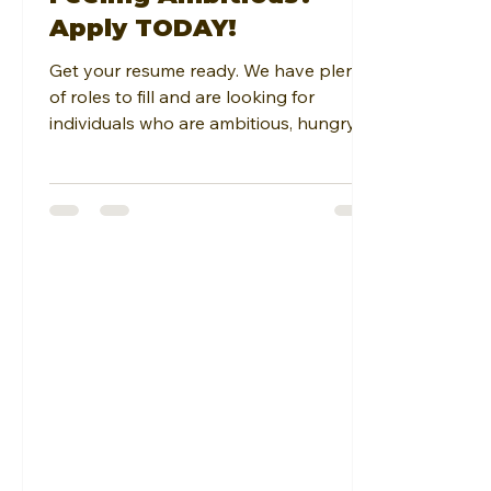
Apply TODAY!
Get your resume ready. We have plenty
of roles to fill and are looking for
individuals who are ambitious, hungry to
learn, have a solid...