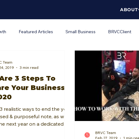
ABOUT
wth
Featured Articles
Small Business
BRVCClient
orkplace Wellness
DEI
C Team
24, 2019
3 min read
Are 3 Steps To
re Your Business
020
3 realistic ways to end the year
sed & purposeful note, as well
the next year on a dedicated
ed note.
BRVC Team
Feb 27, 2019
1 min re