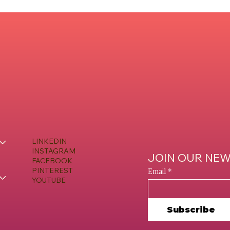
LINKEDIN
INSTAGRAM
JOIN OUR NE
FACEBOOK
Email
*
PINTEREST
YOUTUBE
Subscribe