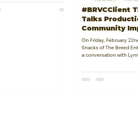
#BRVCClient T
Talks Producti
Community Im
Chris Brown w
On Friday, February 22n
Incline Magazi
Snacks of The Breed En
a conversation with Lynn
Magazine. The...