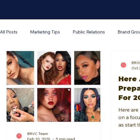
All Posts
Marketing Tips
Public Relations
Brand Gro
Business Operations
The Brand Unveiled Podcast
W
BRV
Oct 
Here 
Prepa
For 2
Here are 
on a focu
as start 
and guid
BRVC Team
Feb 10, 2020
5 min read