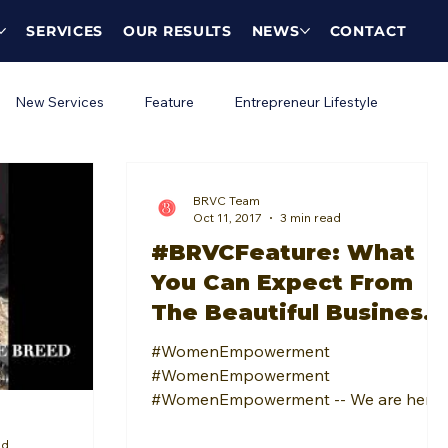
SERVICES
OUR RESULTS
NEWS
CONTACT
New Services
Feature
Entrepreneur Lifestyle
BRVC Team
Oct 11, 2017
3 min read
#BRVCFeature: What
You Can Expect From
The Beautiful Business
Women: Female
#WomenEmpowerment
Networking Event
#WomenEmpowerment
#WomenEmpowerment -- We are here
for it! Any place that offers a positive
ad
and encouraging space for...