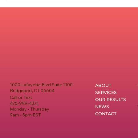
1000 Lafayette Blvd Suite 1100
ABOUT
Bridgeport, CT 06604
SERVICES
Call or Text
OUR RESULTS
475-999-4371
NEWS
Monday - Thursday
CONTACT
9am - 5pm EST