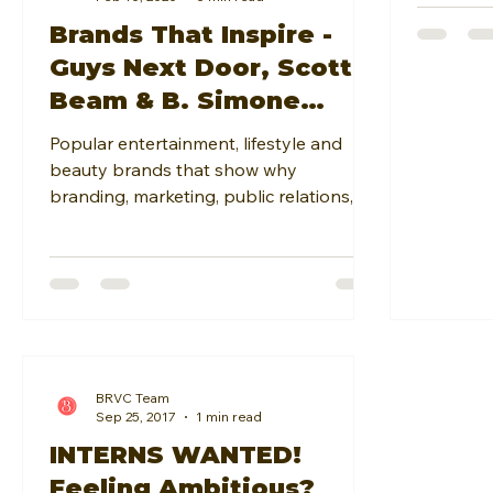
Brands That Inspire -
Guys Next Door, Scottie
Beam & B. Simone
Beauty
Popular entertainment, lifestyle and
beauty brands that show why
branding, marketing, public relations,
event coordination & business op
BRVC Team
Sep 25, 2017
1 min read
INTERNS WANTED!
Feeling Ambitious?