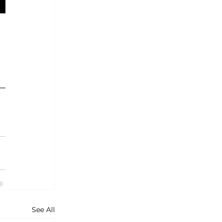
See All