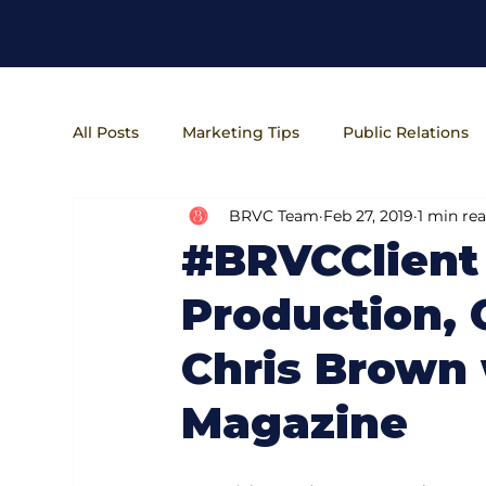
All Posts
Marketing Tips
Public Relations
BRVC Team
Feb 27, 2019
1 min re
Entrepreneur Lifestyle
Business Operatio
#BRVCClient
Production,
Chris Brown 
Magazine