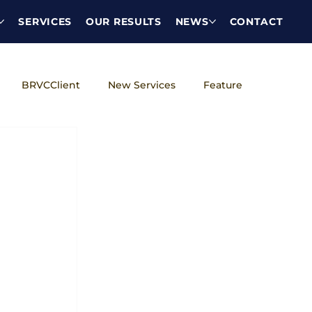
SERVICES
OUR RESULTS
NEWS
CONTACT
BRVCClient
New Services
Feature
DEI