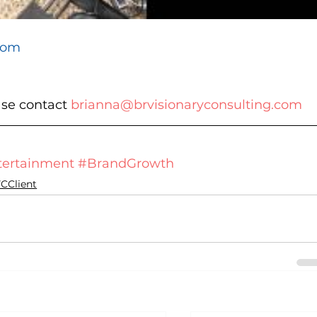
com
ase contact 
brianna@brvisionaryconsulting.com
ertainment
#BrandGrowth
CClient