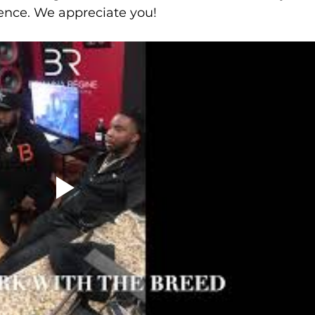
ience. We appreciate you!