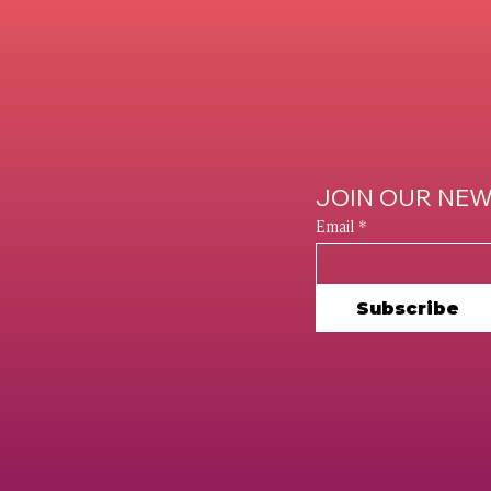
e Brand Unveiled:
Music Marketi
w to Improve Your
Strategies For 
line Presence
On The Rise
LINKEDIN
INSTAGRAM
JOIN OUR NE
FACEBOOK
Email
*
PINTEREST
YOUTUBE
Subscribe
Policy
SBA EEO