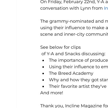
On Friday, February 22nd, Y-A
conversation with Lynn from 
I
The grammy-nominated and mul
using their influence to make 
scene and inner-city communiti
See below for clips
 of Y-A and Snacks discussing: 
The importance of producer
Using their influence to em
The Breed Academy   
Why and how they got start
Their favorite artist they've
And more! 
Thank you, Incline Magazine for