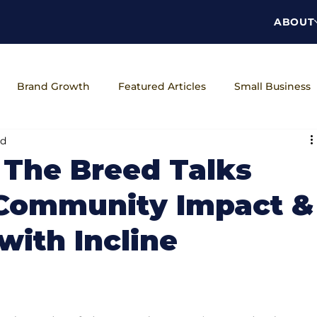
ABOUT
Brand Growth
Featured Articles
Small Business
ad
ns
The Brand Unveiled Podcast
Workplace Wellness
 The Breed Talks
 Community Impact &
with Incline