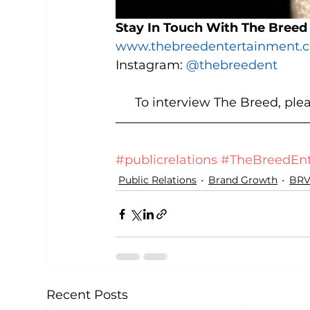
Stay In Touch With The Breed
www.thebreedentertainment.
Instagram: 
@thebreedent
To interview The Breed, ple
#publicrelations
#TheBreedEnt
Public Relations
Brand Growth
BRV
Recent Posts