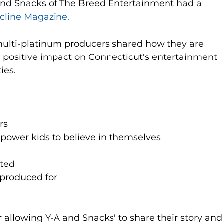
 and Snacks of The Breed Entertainment had a 
ncline Magazine.
ti-platinum producers shared how they are 
a positive impact on Connecticut's entertainment 
es. 
s  
power kids to believe in themselves   
ed   
 produced for  
 allowing Y-A and Snacks' to share their story and