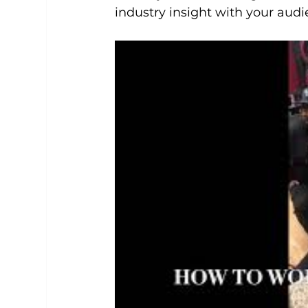
industry insight with your aud